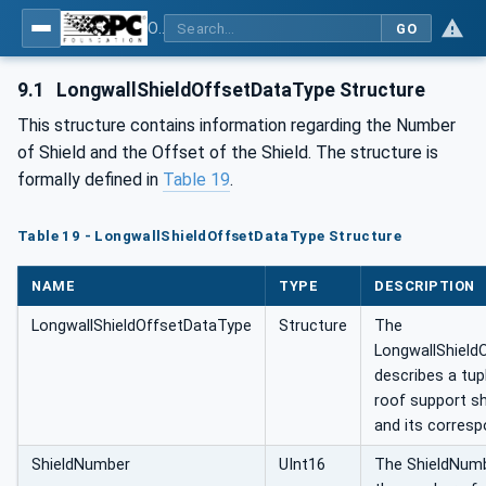
OPC UA for Mining - General
GO
9.1
LongwallShieldOffsetDataType Structure
This structure contains information regarding the Number
of Shield and the Offset of the Shield. The structure is
formally defined in
Table 19
.
Table 19 - LongwallShieldOffsetDataType Structure
NAME
TYPE
DESCRIPTION
LongwallShieldOffsetDataType
Structure
The
LongwallShield
describes a tup
roof support s
and its corresp
ShieldNumber
UInt16
The ShieldNumb