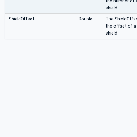
the number of 
shield
ShieldOffset
Double
The ShieldOffs
the offset of a
shield