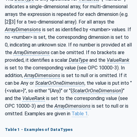
indicates a single-dimensional array, for multi-dimensional
arrays the expression is repeated for each dimension (e.g.
[2][3] for a two-dimensional array). For all arrays the
ArrayDimensions
is set as identified by <number> values. If
no <number> is set, the corresponding dimension is set to
0, indicating an unknown size. If no number is provided at all
the
ArrayDimensions
can be omitted. If no brackets are
provided, it identifies a scalar
DataType
and the
ValueRank
is set to the corresponding value (see OPC 10000-3). In
addition,
ArrayDimensions
is set to null or is omitted. If it
can be Any or
ScalarOrOneDimension
, the value is put into "
{<value>}", so either "{Any}" or "{
ScalarOrOneDimension
}"
and the
ValueRank
is set to the corresponding value (see
OPC 10000-3) and the
ArrayDimensions
is set to null or is
omitted. Examples are given in
Table 1
.
Table 1 - Examples of DataTypes