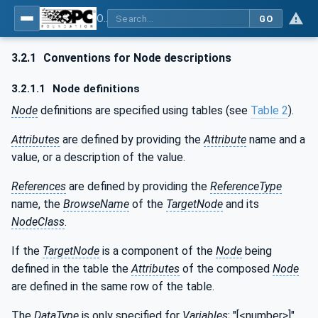
OPC UA for Mining - General
GO
3.2.1
Conventions for Node descriptions
3.2.1.1
Node definitions
Node
definitions are specified using tables (see
Table 2
).
Attributes
are defined by providing the
Attribute
name and a
value, or a description of the value.
References
are defined by providing the
ReferenceType
name, the
BrowseName
of the
TargetNode
and its
NodeClass
.
If the
TargetNode
is a component of the
Node
being
defined in the table the
Attributes
of the composed
Node
are defined in the same row of the table.
The
DataType
is only specified for
Variables
; "[<number>]"