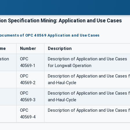
n Specification Mining: Application and Use Cases
documents of OPC 40569 Application and Use Cases
ame
Number
Description
ation
OPC
Description of Application and Use Cases
40569-1
for Longwall Operation
OPC
Description of Application and Use Cases 
40569-2
and-Haul-Cycle
OPC
Description of Application and Use Cases 
40569-3
and-Haul-Cycle
OPC
Description of Application and Use Cases 
40569-4