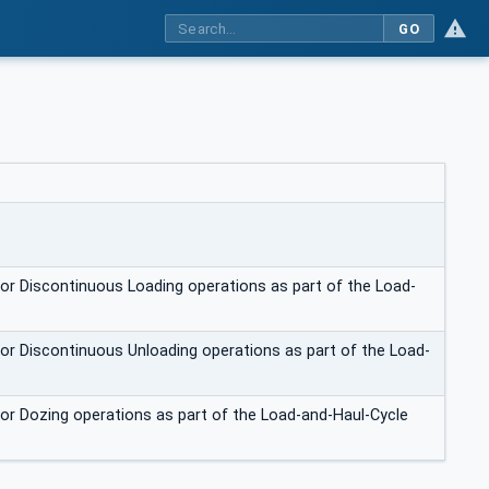
GO
for Discontinuous Loading operations as part of the Load-
for Discontinuous Unloading operations as part of the Load-
for Dozing operations as part of the Load-and-Haul-Cycle