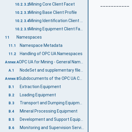
___________
Mining Core Client Facet
10.2.3.2
Mining Base Client Profile
10.2.3.3
Mining Identification Client Facet
10.2.3.4
Mining Equipment Client Facet
10.2.3.5
Namespaces
11
Namespace Metadata
11.1
Handling of OPC UA Namespaces
11.2
OPC UA for Mining - General Namespace and mappings (Normative)
Annex A
NodeSet and supplementary files for OPC UA for Mining - General Information Model
A.1
Subdocuments of the OPC UA Companion Specification Mining (Informative)
Annex B
Extraction Equipment
B.1
Loading Equipment
B.2
Transport and Dumping Equipment
B.3
Mineral Processing Equipment
B.4
Development and Support Equipment
B.5
Monitoring and Supervision Services
B.6