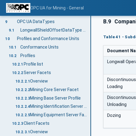
StructuredArrayItemType VariableType
8.2
OPC UA for Mining - General
LongwallShieldOffsetArrayItemType Variable Type
8.3
B.9
Companio
OPC UA DataTypes
9
LongwallShieldOffsetDataType Structure
9.1
Table 41 - Sub
Profiles and Conformance Units
10
Conformance Units
10.1
Document N
Profiles
10.2
Longwall Oper
Profile list
10.2.1
Server Facets
10.2.2
Discontinuous
Overview
10.2.2.1
Loading
Mining Core Server Facet
10.2.2.2
Discontinuous
Mining Base Server Profile
10.2.2.3
Unloading
Mining Identification Server Facet
10.2.2.4
Mining Equipment Server Facet
Dozing
10.2.2.5
Client Facets
10.2.3
Overview
10.2.3.1