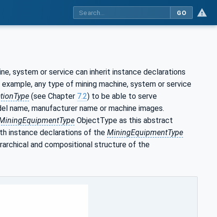
GO
e, system or service can inherit instance declarations
or example, any type of mining machine, system or service
tionType
(see Chapter
7.2
) to be able to serve
odel name, manufacturer name or machine images.
MiningEquipmentType
ObjectType as this abstract
th instance declarations of the
MiningEquipmentType
archical and compositional structure of the