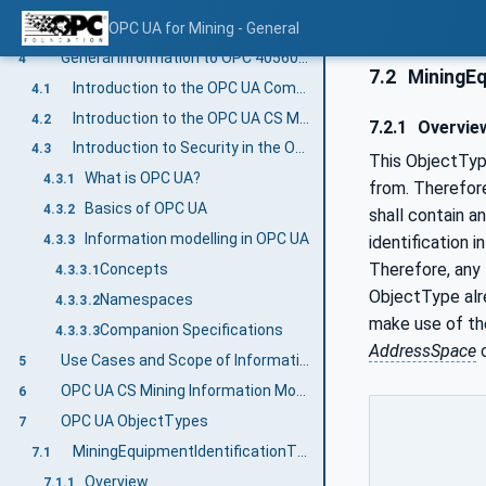
Methods
OPC UA for Mining - General
3.2.3.5
General information to OPC 40560: OPC UA for Mining - General and OPC UA
4
7.2
MiningEq
Introduction to the OPC UA Companion Specification Mining
4.1
Introduction to the OPC UA CS Mining Document Structure
4.2
7.2.1
Overvie
Introduction to Security in the OPC UA CS Mining
4.3
This ObjectType
What is OPC UA?
4.3.1
from. Therefore
Basics of OPC UA
4.3.2
shall contain a
Information modelling in OPC UA
identification
4.3.3
Therefore, any 
Concepts
4.3.3.1
ObjectType alr
Namespaces
4.3.3.2
make use of th
Companion Specifications
4.3.3.3
AddressSpace
o
Use Cases and Scope of Information Exchange
5
OPC UA CS Mining Information Model Overview
6
OPC UA ObjectTypes
7
MiningEquipmentIdentificationType ObjectType definition
7.1
Overview
7.1.1