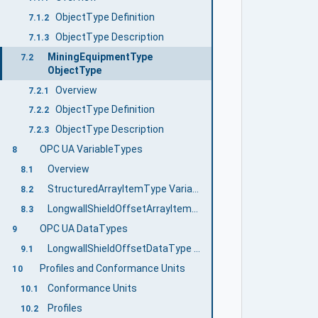
ObjectType Definition
7.1.2
ObjectType Description
7.1.3
MiningEquipmentType
7.2
ObjectType
Overview
7.2.1
ObjectType Definition
7.2.2
ObjectType Description
7.2.3
OPC UA VariableTypes
8
Overview
8.1
StructuredArrayItemType VariableType
8.2
LongwallShieldOffsetArrayItemType Variable Type
8.3
OPC UA DataTypes
9
LongwallShieldOffsetDataType Structure
9.1
Profiles and Conformance Units
10
Conformance Units
10.1
Profiles
10.2