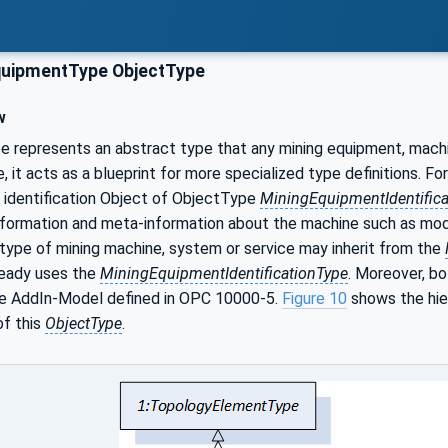
uipmentType ObjectType
w
 represents an abstract type that any mining equipment, machin
, it acts as a blueprint for more specialized type definitions. F
n identification Object of ObjectType
MiningEquipmentIdentifica
 information and meta-information about the machine such as m
type of mining machine, system or service may inherit from the
eady uses the
MiningEquipmentIdentificationType
. Moreover, bo
e AddIn-Model defined in OPC 10000-5.
Figure 10
shows the hier
f this
ObjectType
.