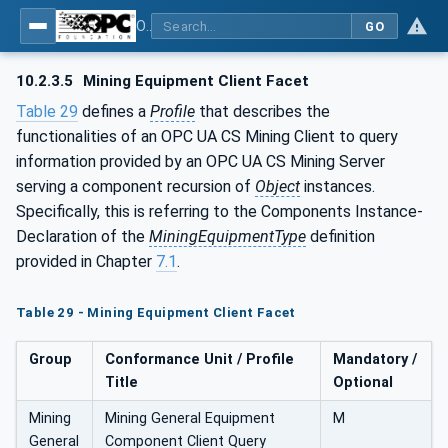
OPC UA for Mining - General
GO
10.2.3.5
Mining Equipment Client Facet
Table 29
defines a
Profile
that describes the
functionalities of an OPC UA CS Mining Client to query
information provided by an OPC UA CS Mining Server
serving a component recursion of
Object
instances.
Specifically, this is referring to the Components Instance-
Declaration of the
MiningEquipmentType
definition
provided in Chapter
7.1
.
Table 29 - Mining Equipment Client Facet
Group
Conformance Unit / Profile
Mandatory /
Title
Optional
Mining
Mining General Equipment
M
General
Component Client Query