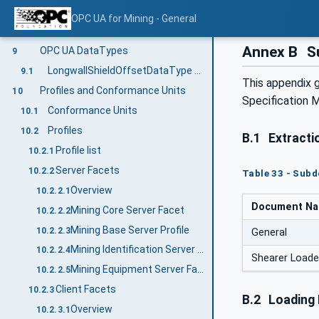
StructuredArrayItemType VariableType
8.2
OPC UA for Mining - General
LongwallShieldOffsetArrayItemType Variable Type
8.3
Annex B
Su
OPC UA DataTypes
9
LongwallShieldOffsetDataType Structure
9.1
This appendix 
Profiles and Conformance Units
10
Specification M
Conformance Units
10.1
Profiles
10.2
B.1
Extracti
Profile list
10.2.1
Server Facets
10.2.2
Table 33 - Sub
Overview
10.2.2.1
Document N
Mining Core Server Facet
10.2.2.2
Mining Base Server Profile
10.2.2.3
General
Mining Identification Server Facet
10.2.2.4
Shearer Loade
Mining Equipment Server Facet
10.2.2.5
Client Facets
10.2.3
B.2
Loading
Overview
10.2.3.1