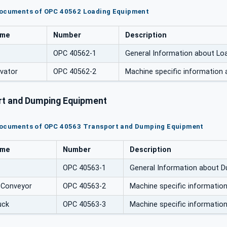
documents of OPC 40562 Loading Equipment
ame
Number
Description
OPC 40562-1
General Information about Lo
avator
OPC 40562-2
Machine specific information 
t and Dumping Equipment
documents of OPC 40563 Transport and Dumping Equipment
ame
Number
Description
OPC 40563-1
General Information about 
 Conveyor
OPC 40563-2
Machine specific informati
uck
OPC 40563-3
Machine specific informati