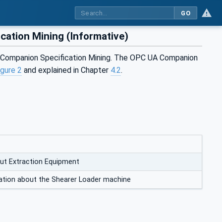
GO
ation Mining (Informative)
A Companion Specification Mining. The OPC UA Companion
igure 2
and explained in Chapter
4.2
.
ut Extraction Equipment
ation about the Shearer Loader machine