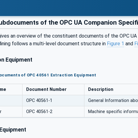
bdocuments of the OPC UA Companion Specific
gives an overview of the constituent documents of the OPC U
ining follows a multi-level document structure in
Figure 1
and
F
on Equipment
documents of OPC 40561 Extraction Equipment
ame
Document Number
Description
OPC 40561-1
General Information abo
r
OPC 40561-2
Machine specific inform
 Equipment