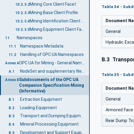
Mining Core Client Facet
10.2.3.2
Table 34 - Sub
Mining Base Client Profile
10.2.3.3
Document N
Mining Identification Client Facet
10.2.3.4
Mining Equipment Client Facet
10.2.3.5
General
Namespaces
11
Hydraulic Exc
Namespace Metadata
11.1
Handling of OPC UA Namespaces
11.2
B.3
Transpor
OPC UA for Mining - General Namespace and mappings (Normative)
Annex A
NodeSet and supplementary files for OPC UA for Mining - General Information Model
A.1
Table 35 - Sub
Subdocuments of the OPC UA
Annex B
Companion Specification Mining
Document N
(Informative)
General
Extraction Equipment
B.1
Loading Equipment
B.2
Armored Face
Transport and Dumping Equipment
B.3
Rear Dump Tr
Mineral Processing Equipment
B.4
Development and Support Equipment
B.5