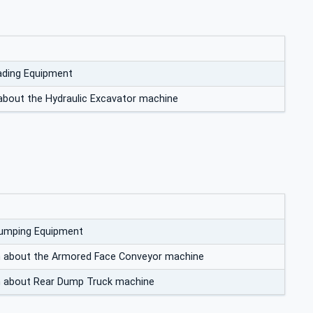
ading Equipment
about the Hydraulic Excavator machine
Dumping Equipment
on about the Armored Face Conveyor machine
on about Rear Dump Truck machine