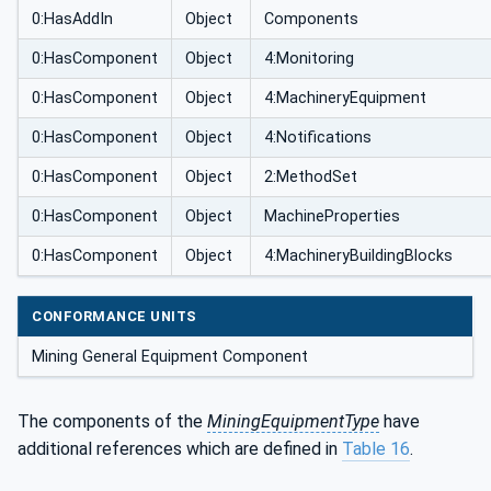
0:HasAddIn
Object
Components
0:HasComponent
Object
4:Monitoring
0:HasComponent
Object
4:MachineryEquipment
0:HasComponent
Object
4:Notifications
0:HasComponent
Object
2:MethodSet
0:HasComponent
Object
MachineProperties
0:HasComponent
Object
4:MachineryBuildingBlocks
CONFORMANCE UNITS
Mining General Equipment Component
The components of the
MiningEquipmentType
have
additional references which are defined in
Table 16
.