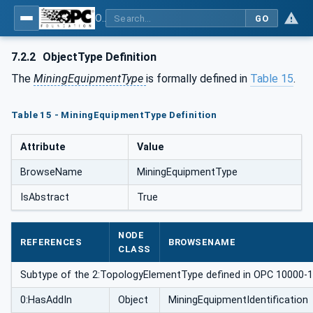
OPC UA for Mining - General
GO
7.2.2
ObjectType Definition
The
MiningEquipmentType
is formally defined in
Table 15
.
Table 15 - MiningEquipmentType Definition
Attribute
Value
BrowseName
MiningEquipmentType
IsAbstract
True
NODE
REFERENCES
BROWSENAME
CLASS
Subtype of the 2:TopologyElementType defined in OPC 10000-100,
0:HasAddIn
Object
MiningEquipmentIdentification