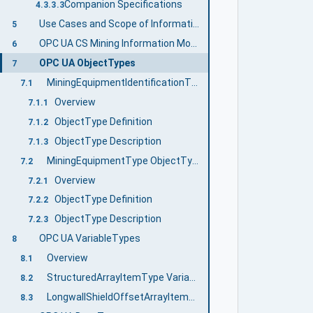
Companion Specifications
4.3.3.3
Use Cases and Scope of Information Exchange
5
OPC UA CS Mining Information Model Overview
6
OPC UA ObjectTypes
7
MiningEquipmentIdentificationType ObjectType definition
7.1
Overview
7.1.1
ObjectType Definition
7.1.2
ObjectType Description
7.1.3
MiningEquipmentType ObjectType
7.2
Overview
7.2.1
ObjectType Definition
7.2.2
ObjectType Description
7.2.3
OPC UA VariableTypes
8
Overview
8.1
StructuredArrayItemType VariableType
8.2
LongwallShieldOffsetArrayItemType Variable Type
8.3