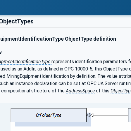
ObjectTypes
uipmentIdentificationType ObjectType definition
w
ipmentIdentificationType
represents identification parameters f
used as an AddIn, as defined in OPC 10000-5, this ObjectType ca
led MiningEquipmentIdentification by definition. The value attri
 such an instance declaration can be set at OPC UA Server runt
d compositional structure of the
AddressSpace
of this
ObjectTyp