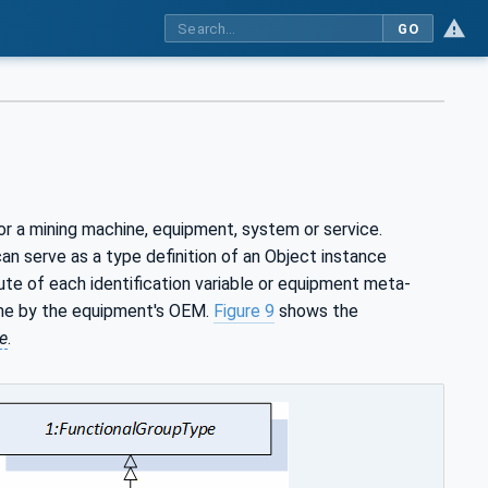
GO
or a mining machine, equipment, system or service.
n serve as a type definition of an Object instance
bute of each identification variable or equipment meta-
ime by the equipment's OEM.
Figure 9
shows the
e
.