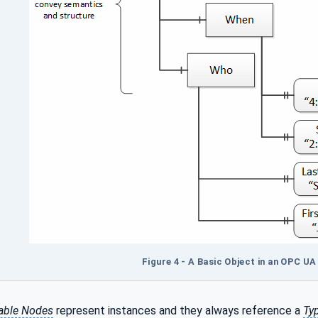
Figure 4 - A Basic Object in an OPC U
able Nodes
represent instances and they always reference a
Ty