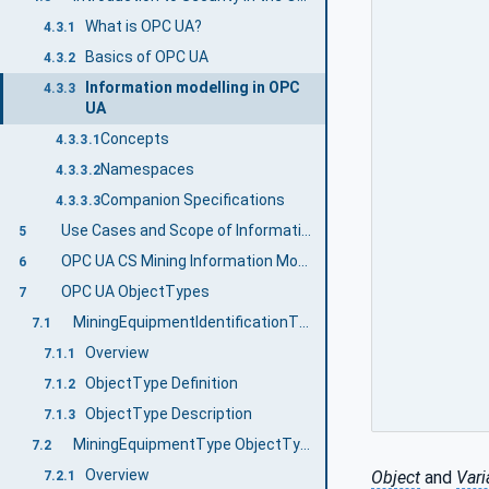
What is OPC UA?
4.3.1
Basics of OPC UA
4.3.2
Information modelling in OPC
4.3.3
UA
Concepts
4.3.3.1
Namespaces
4.3.3.2
Companion Specifications
4.3.3.3
Use Cases and Scope of Information Exchange
5
OPC UA CS Mining Information Model Overview
6
OPC UA ObjectTypes
7
MiningEquipmentIdentificationType ObjectType definition
7.1
Overview
7.1.1
ObjectType Definition
7.1.2
ObjectType Description
7.1.3
MiningEquipmentType ObjectType
7.2
Overview
Object
and
Vari
7.2.1