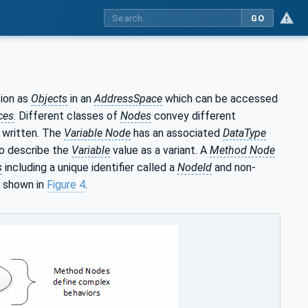
GO
ion as
Objects
in an
AddressSpace
which can be accessed
ces
. Different classes of
Nodes
convey different
 written. The
Variable Node
has an associated
DataType
lso describe the
Variable
value as a variant. A
Method Node
s
including a unique identifier called a
NodeId
and non-
s shown in
Figure 4
.