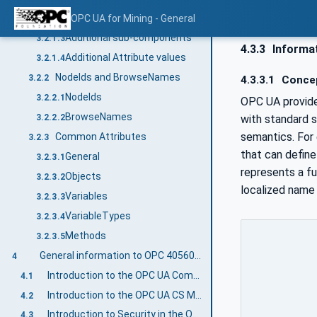
Additional References
OPC UA for Mining - General
3.2.1.2
Additional sub-components
3.2.1.3
4.3.3
Informat
Additional Attribute values
3.2.1.4
NodeIds and BrowseNames
3.2.2
4.3.3.1
Conce
NodeIds
3.2.2.1
OPC UA provide
BrowseNames
with standard 
3.2.2.2
semantics. For
Common Attributes
3.2.3
that can define 
General
3.2.3.1
represents a fu
Objects
3.2.3.2
localized name
Variables
3.2.3.3
VariableTypes
3.2.3.4
Methods
3.2.3.5
General information to OPC 40560: OPC UA for Mining - General and OPC UA
4
Introduction to the OPC UA Companion Specification Mining
4.1
Introduction to the OPC UA CS Mining Document Structure
4.2
Introduction to Security in the OPC UA CS Mining
4.3