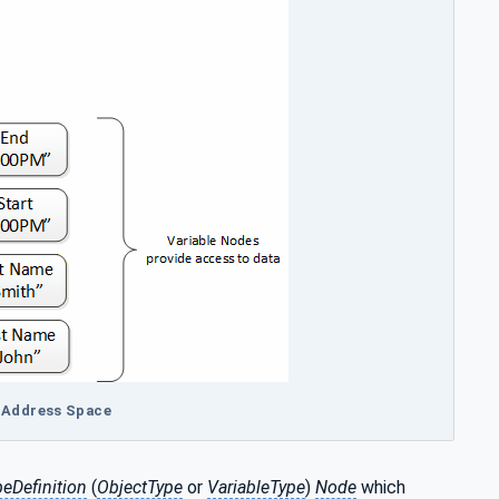
A Address Space
peDefinition
(
ObjectType
or
VariableType
)
Node
which