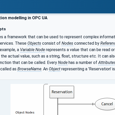
ion modelling in OPC UA
pts
s a framework that can be used to represent complex informat
services. These
Objects
consist of
Nodes
connected by
Referen
 example, a
Variable Node
represents a value that can be read or
the actual value, such as a string, float, structure etc. It can a
nction that can be called. Every
Node
has a number of
Attribute
 called as
BrowseName
. An
Object
representing a 'Reservation' i