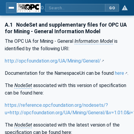
OPC UA for Mining - General
GO
A.1
NodeSet and supplementary files for OPC UA
for Mining - General Information Model
The OPC UA for Mining - General
Information Model
is
identified by the following URI:
http://opcfoundation.org/UA/Mining/General/
Documentation for the NamespaceUri can be found
here
.
The
NodeSet
associated with this version of specification
can be found here:
https://reference.opcfoundation.org/nodesets/?
u=http://opcfoundation.org/UA/Mining/General/&v=1.01.0&i=
The
NodeSet
associated with the latest version of the
specification can be found here: