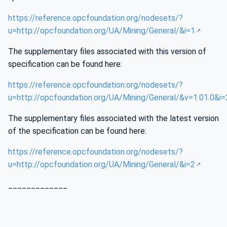
https://reference.opcfoundation.org/nodesets/?
u=http://opcfoundation.org/UA/Mining/General/&i=1
The supplementary files associated with this version of
specification can be found here:
https://reference.opcfoundation.org/nodesets/?
u=http://opcfoundation.org/UA/Mining/General/&v=1.01.0&i=
The supplementary files associated with the latest version
of the specification can be found here:
https://reference.opcfoundation.org/nodesets/?
u=http://opcfoundation.org/UA/Mining/General/&i=2
_____________