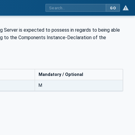
GO
g Server is expected to possess in regards to being able
rring to the Components Instance-Declaration of the
Mandatory / Optional
M