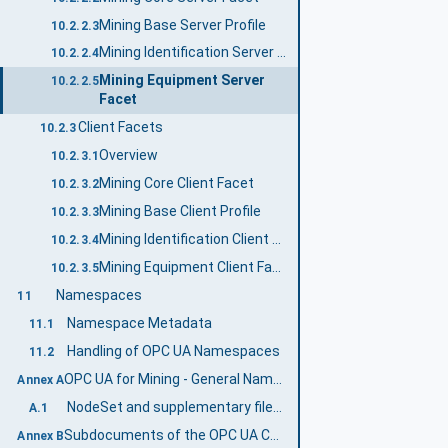
Mining Base Server Profile
10.2.2.3
Mining Identification Server Facet
10.2.2.4
Mining Equipment Server
10.2.2.5
Facet
Client Facets
10.2.3
Overview
10.2.3.1
Mining Core Client Facet
10.2.3.2
Mining Base Client Profile
10.2.3.3
Mining Identification Client Facet
10.2.3.4
Mining Equipment Client Facet
10.2.3.5
Namespaces
11
Namespace Metadata
11.1
Handling of OPC UA Namespaces
11.2
OPC UA for Mining - General Namespace and mappings (Normative)
Annex A
NodeSet and supplementary files for OPC UA for Mining - General Information Model
A.1
Subdocuments of the OPC UA Companion Specification Mining (Informative)
Annex B