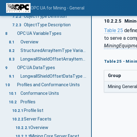
Overview
OPC UA for Mining - General
7.2.1
ObjectType Definition
7.2.2
10.2.2.5
Minin
ObjectType Description
7.2.3
Table 25
defin
OPC UA VariableTypes
8
to serve a com
Overview
8.1
MiningEquipme
StructuredArrayItemType VariableType
8.2
LongwallShieldOffsetArrayItemType Variable Type
8.3
Table 25 - Mini
OPC UA DataTypes
9
Group
LongwallShieldOffsetDataType Structure
9.1
Profiles and Conformance Units
10
Mining Genera
Conformance Units
10.1
Profiles
10.2
Profile list
10.2.1
Server Facets
10.2.2
Overview
10.2.2.1
Mining Core Server Facet
10.2.2.2