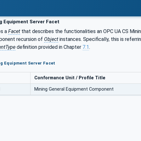
g Equipment Server Facet
es a
Facet
that describes the functionalities an OPC UA CS Minin
ponent recursion of
Object
instances. Specifically, this is refe
ntType
definition provided in Chapter
7.1
.
ng Equipment Server Facet
Conformance Unit / Profile Title
l
Mining General Equipment Component