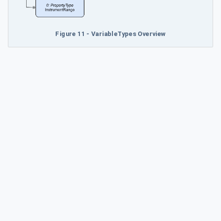
Figure 11 - VariableTypes Overview