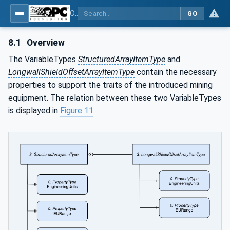
OPC UA for Mining - General
GO
8.1
Overview
The VariableTypes
StructuredArrayItemType
and
LongwallShieldOffsetArrayItemType
contain the necessary
properties to support the traits of the introduced mining
equipment. The relation between these two VariableTypes
is displayed in
Figure 11
.