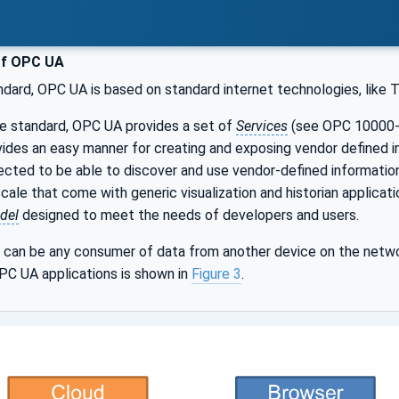
of OPC UA
ndard, OPC UA is based on standard internet technologies, like
le standard, OPC UA provides a set of
Services
(see OPC 10000-4
ides an easy manner for creating and exposing vendor defined i
cted to be able to discover and use vendor-defined informatio
ale that come with generic visualization and historian applicat
del
designed to meet the needs of developers and users.
can be any consumer of data from another device on the netwo
PC UA applications is shown in
Figure 3
.