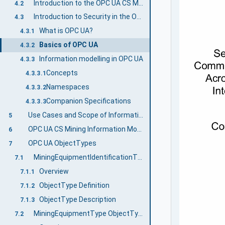
Introduction to the OPC UA CS Mining Document Structure
4.2
Introduction to Security in the OPC UA CS Mining
4.3
What is OPC UA?
4.3.1
Basics of OPC UA
4.3.2
Information modelling in OPC UA
4.3.3
Concepts
4.3.3.1
Namespaces
4.3.3.2
Companion Specifications
4.3.3.3
Use Cases and Scope of Information Exchange
5
OPC UA CS Mining Information Model Overview
6
OPC UA ObjectTypes
7
MiningEquipmentIdentificationType ObjectType definition
7.1
Overview
7.1.1
ObjectType Definition
7.1.2
ObjectType Description
7.1.3
MiningEquipmentType ObjectType
7.2