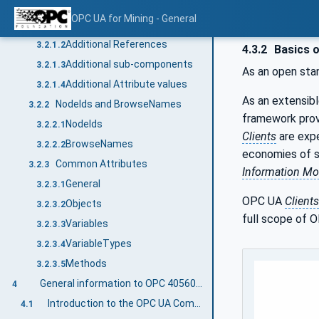
Conventions for Node descriptions
3.2.1
OPC UA for Mining - General
Node definitions
3.2.1.1
Additional References
3.2.1.2
4.3.2
Basics 
Additional sub-components
3.2.1.3
As an open sta
Additional Attribute values
3.2.1.4
As an extensib
NodeIds and BrowseNames
3.2.2
framework prov
NodeIds
3.2.2.1
Clients
are expe
BrowseNames
3.2.2.2
economies of sc
Common Attributes
3.2.3
Information Mo
General
3.2.3.1
OPC UA
Clients
Objects
3.2.3.2
full scope of O
Variables
3.2.3.3
VariableTypes
3.2.3.4
Methods
3.2.3.5
General information to OPC 40560: OPC UA for Mining - General and OPC UA
4
Introduction to the OPC UA Companion Specification Mining
4.1