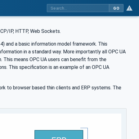
GO
 TCP/IP, HTTP, Web Sockets.
) and a basic information model framework. This
nformation in a standard way. More importantly all OPC UA
n. This means OPC UA users can benefit from the
ions. This specification is an example of an OPC UA
rk to browser based thin clients and ERP systems. The