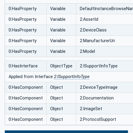
0:HasProperty
Variable
DefaultInstanceBrowseN
0:HasProperty
Variable
2:AssetId
0:HasProperty
Variable
2:DeviceClass
0:HasProperty
Variable
2:ManufacturerUri
0:HasProperty
Variable
2:Model
0:HasInterface
ObjectType
2:ISupportInfoType
Applied from Interface
2:ISupportInfoType
0:HasComponent
Object
2:DeviceTypeImage
0:HasComponent
Object
2:Documentation
0:HasComponent
Object
2:ImageSet
0:HasComponent
Object
2:ProtocolSupport