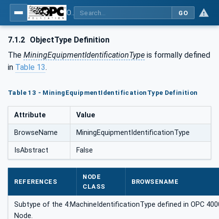
OPC UA for Mining - General
GO
7.1.2
ObjectType Definition
The
MiningEquipmentIdentificationType
is formally defined
in
Table 13
.
Table 13 - MiningEquipmentIdentificationType Definition
Attribute
Value
BrowseName
MiningEquipmentIdentificationType
IsAbstract
False
NODE
REFERENCES
BROWSENAME
CLASS
Subtype of the 4:MachineIdentificationType defined in OPC 40001
Node.