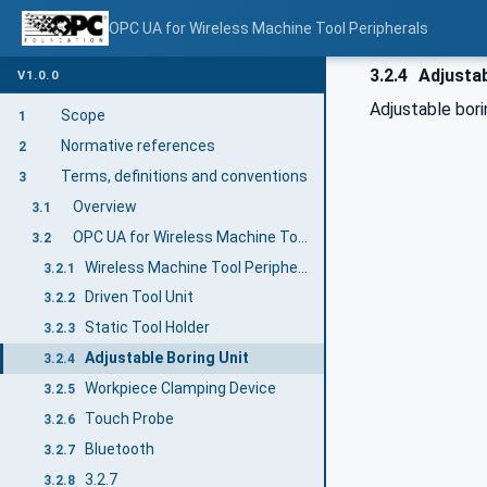
OPC UA for Wireless Machine Tool Peripherals
3.2.4
Adjustab
V1.0.0
Adjustable bori
Scope
1
Normative references
2
Terms, definitions and conventions
3
Overview
3.1
OPC UA for Wireless Machine Tool Peripherals terms
3.2
Wireless Machine Tool Peripheral
3.2.1
Driven Tool Unit
3.2.2
Static Tool Holder
3.2.3
Adjustable Boring Unit
3.2.4
Workpiece Clamping Device
3.2.5
Touch Probe
3.2.6
Bluetooth
3.2.7
3.2.7
3.2.8