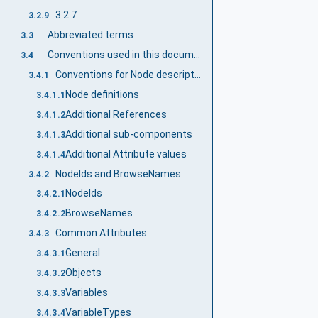
3.2.7
3.2.9
Abbreviated terms
3.3
Conventions used in this document
3.4
Conventions for Node descriptions
3.4.1
Node definitions
3.4.1.1
Additional References
3.4.1.2
Additional sub-components
3.4.1.3
Additional Attribute values
3.4.1.4
NodeIds and BrowseNames
3.4.2
NodeIds
3.4.2.1
BrowseNames
3.4.2.2
Common Attributes
3.4.3
General
3.4.3.1
Objects
3.4.3.2
Variables
3.4.3.3
VariableTypes
3.4.3.4