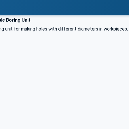
le Boring Unit
ng unit for making holes with different diameters in workpieces.