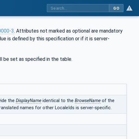
GO
0000-3
. Attributes not marked as optional are mandatory
ue is defined by this specification or if it is server-
l be set as specified in the table.
vide the
DisplayName
identical to the
BrowseName
of the
ranslated names for other LocaleIds is server-specific.