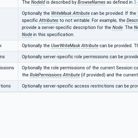
The
NodeId
is described by
BrowseNames
as defined in
3.
Optionally the
WriteMask
Attribute
can be provided. If the
specific
Attributes
to not writable. For example, the
Descr
provide a server-specific description for the
Node
. The
N
Node
in this specification.
k
Optionally the
UserWriteMask
Attribute
can be provided. T
ons
Optionally server-specific role permissions can be provid
issions
Optionally the role permissions of the current Session c
the
RolePermissions
Attribute
(if provided) and the curren
tions
Optionally server-specific access restrictions can be pro