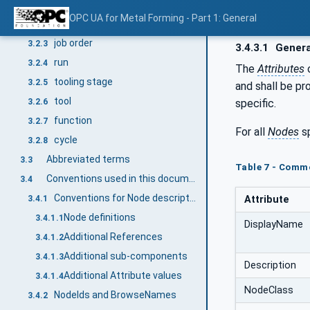
3.2.1
3.2.1
OPC UA for Metal Forming - Part 1: General
dead centre
3.2.2
job order
3.2.3
3.4.3.1
Genera
run
3.2.4
The
Attributes
tooling stage
3.2.5
and shall be pr
tool
specific.
3.2.6
function
3.2.7
For all
Nodes
sp
cycle
3.2.8
Abbreviated terms
3.3
Table 7 - Comm
Conventions used in this document
3.4
Conventions for Node descriptions
Attribute
3.4.1
Node definitions
3.4.1.1
DisplayName
Additional References
3.4.1.2
Additional sub-components
3.4.1.3
Description
Additional Attribute values
3.4.1.4
NodeClass
NodeIds and BrowseNames
3.4.2