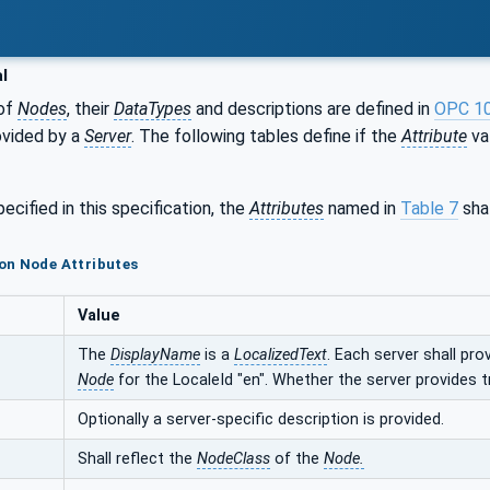
l
of
Nodes
, their
DataTypes
and descriptions are defined in
OPC 1
ovided by a
Server
. The following tables define if the
Attribute
val
ecified in this specification, the
Attributes
named in
Table 7
shal
on Node Attributes
Value
The
DisplayName
is a
LocalizedText
. Each server shall pro
Node
for the LocaleId "en". Whether the server provides t
Optionally a server-specific description is provided.
Shall reflect the
NodeClass
of the
Node.