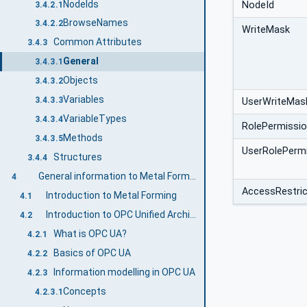
NodeIds
NodeId
3.4.2.1
BrowseNames
3.4.2.2
WriteMask
Common Attributes
3.4.3
General
3.4.3.1
Objects
3.4.3.2
Variables
3.4.3.3
UserWriteMas
VariableTypes
3.4.3.4
RolePermissi
Methods
3.4.3.5
UserRolePerm
Structures
3.4.4
General information to Metal Forming and OPC UA
4
AccessRestric
Introduction to Metal Forming
4.1
Introduction to OPC Unified Architecture
4.2
What is OPC UA?
4.2.1
Basics of OPC UA
4.2.2
Information modelling in OPC UA
4.2.3
Concepts
4.2.3.1