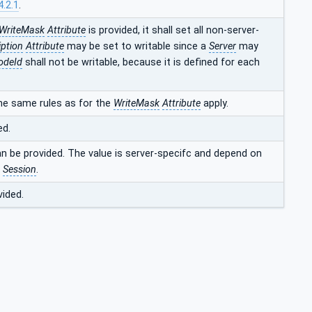
4.2.1
.
WriteMask
Attribute
is provided, it shall set all non-server-
iption
Attribute
may be set to writable since a
Server
may
odeId
shall not be writable, because it is defined for each
he same rules as for the
WriteMask
Attribute
apply.
ed.
an be provided. The value is server-specifc and depend on
t
Session
.
vided.