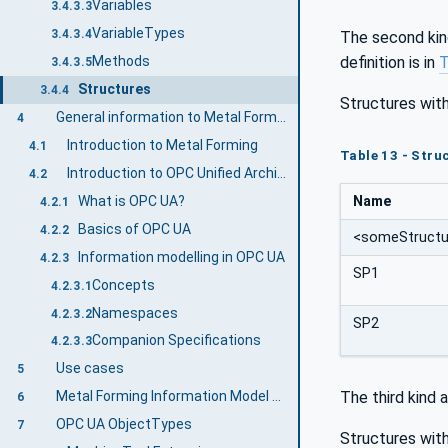
Variables
3.4.3.3
VariableTypes
3.4.3.4
The second kin
definition is in
T
Methods
3.4.3.5
Structures
3.4.4
Structures with
General information to Metal Forming and OPC UA
4
Introduction to Metal Forming
4.1
Table 13 - Struc
Introduction to OPC Unified Architecture
4.2
What is OPC UA?
Name
4.2.1
Basics of OPC UA
4.2.2
<someStructu
Information modelling in OPC UA
4.2.3
SP1
Concepts
4.2.3.1
Namespaces
4.2.3.2
SP2
Companion Specifications
4.2.3.3
Use cases
5
The third kind 
Metal Forming Information Model overview
6
OPC UA ObjectTypes
7
Structures with