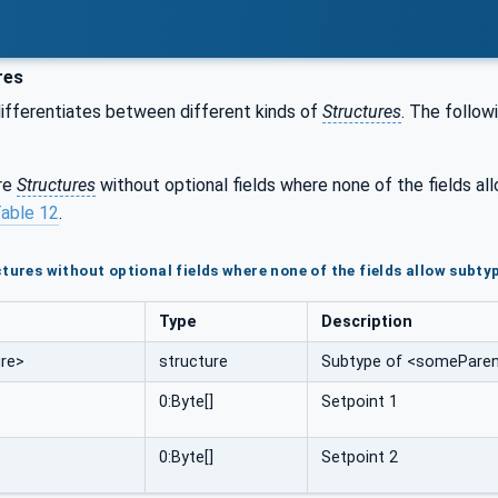
res
ifferentiates between different kinds of
Structures
. The follow
are
Structures
without optional fields where none of the fields a
able 12
.
tures without optional fields where none of the fields allow subty
Type
Description
re>
structure
Subtype of <someParent
0:Byte[]
Setpoint 1
0:Byte[]
Setpoint 2