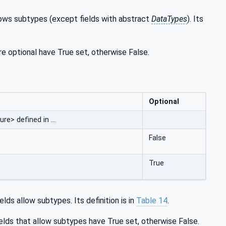
llows subtypes (except fields with abstract
DataTypes
). Its
are optional have True set, otherwise False.
Optional
re> defined in …
False
True
lds allow subtypes. Its definition is in
Table 14
.
elds that allow subtypes have True set, otherwise False.