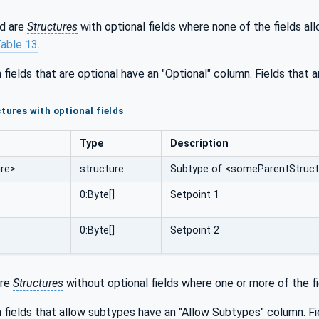
d are
Structures
with optional fields where none of the fields a
able 13
.
 fields that are optional have an "Optional" column. Fields that 
tures with optional fields
Type
Description
re>
structure
Subtype of <someParentStructu
0:Byte[]
Setpoint 1
0:Byte[]
Setpoint 2
are
Structures
without optional fields where one or more of the fie
 fields that allow subtypes have an "Allow Subtypes" column. Fi