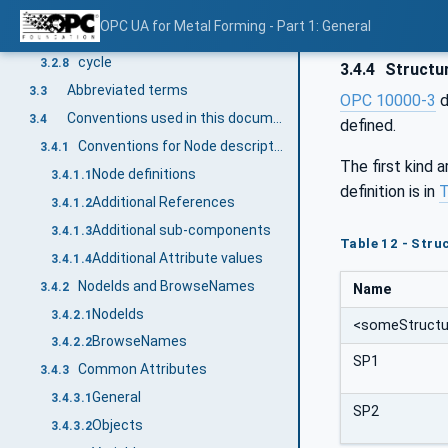
tool
3.2.6
OPC UA for Metal Forming - Part 1: General
function
3.2.7
cycle
3.2.8
3.4.4
Structu
Abbreviated terms
3.3
OPC 10000-3
d
Conventions used in this document
3.4
defined.
Conventions for Node descriptions
3.4.1
The first kind 
Node definitions
3.4.1.1
definition is in
T
Additional References
3.4.1.2
Additional sub-components
3.4.1.3
Table 12 - Struc
Additional Attribute values
3.4.1.4
NodeIds and BrowseNames
3.4.2
Name
NodeIds
3.4.2.1
<someStructu
BrowseNames
3.4.2.2
SP1
Common Attributes
3.4.3
General
3.4.3.1
SP2
Objects
3.4.3.2