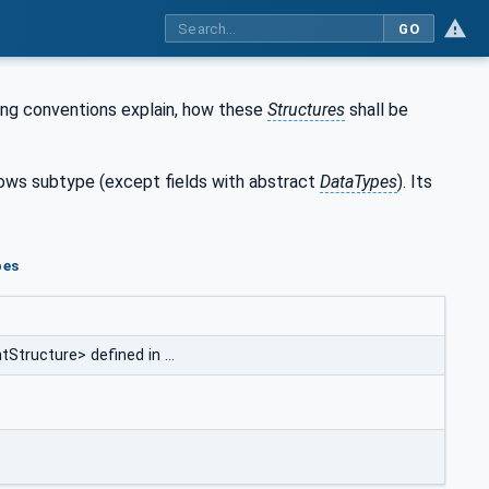
GO
ing conventions explain, how these
Structures
shall be
llows subtype (except fields with abstract
DataTypes
). Its
pes
Structure> defined in …