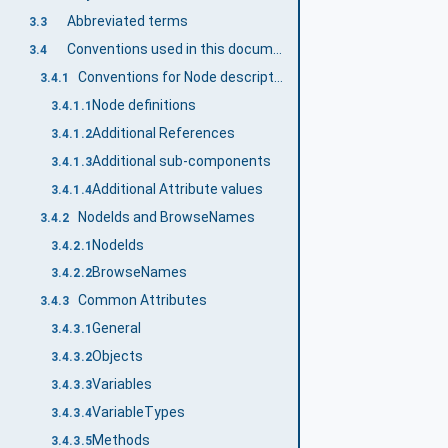
Abbreviated terms
3.3
Conventions used in this document
3.4
Conventions for Node descriptions
3.4.1
Node definitions
3.4.1.1
Additional References
3.4.1.2
Additional sub-components
3.4.1.3
Additional Attribute values
3.4.1.4
NodeIds and BrowseNames
3.4.2
NodeIds
3.4.2.1
BrowseNames
3.4.2.2
Common Attributes
3.4.3
General
3.4.3.1
Objects
3.4.3.2
Variables
3.4.3.3
VariableTypes
3.4.3.4
Methods
3.4.3.5