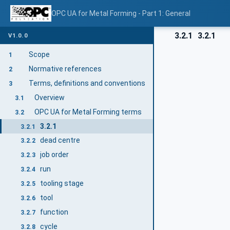
OPC UA for Metal Forming - Part 1: General
3.2.1
3.2.1
V1.0.0
Scope
1
Normative references
2
Terms, definitions and conventions
3
Overview
3.1
OPC UA for Metal Forming terms
3.2
3.2.1
3.2.1
dead centre
3.2.2
job order
3.2.3
run
3.2.4
tooling stage
3.2.5
tool
3.2.6
function
3.2.7
cycle
3.2.8