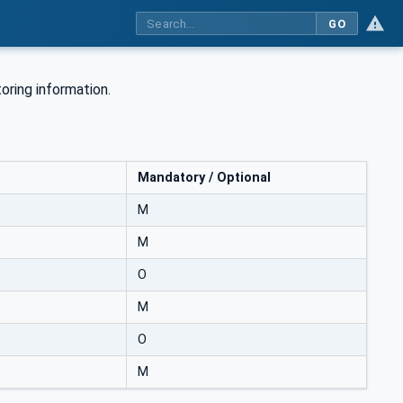
GO
oring information.
Mandatory / Optional
M
M
O
M
O
M