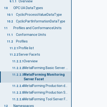
Overview
9.1.1
OPC UA DataTypes
10
CyclicProcessValueDataType
10.1
CyclicPartInformationDataType
10.2
Profiles and ConformanceUnits
11
Conformance Units
11.1
Profiles
11.2
Profile list
11.2.1
Server Facets
11.2.2
Overview
11.2.2.1
MetalForming Basic Server Profile
11.2.2.2
MetalForming Monitoring
11.2.2.3
Server Facet
MetalForming Production data access Server Facet
11.2.2.4
MetalForming Production Server Facet
11.2.2.5
MetalForming Tool Server Facet
11.2.2.6
Namespaces
12