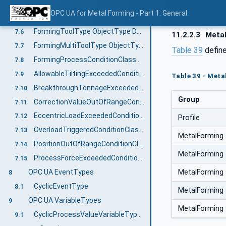
ProcessWorkingUnitType ObjectType Definition
7.4
OPC UA for Metal Forming - Part 1: General
FormingProcessWorkingUnitType ObjectType Definition
7.5
FormingToolType ObjectType Definition
7.6
11.2.2.3
Metal
FormingMultiToolType ObjectType Definition
7.7
Table 39
defin
FormingProcessConditionClassType ObjectType Definition
7.8
AllowableTiltingExceededConditionClassType ObjectType
7.9
Table 39 - Meta
BreakthroughTonnageExceededConditionClassType ObjectType
7.10
Group
CorrectionValueOutOfRangeConditionClassType ObjectType
7.11
EccentricLoadExceededConditionClassType ObjectType
7.12
Profile
OverloadTriggeredConditionClassType ObjectType
7.13
MetalForming
PositionOutOfRangeConditionClassType ObjectType
7.14
MetalForming
ProcessForceExceededConditionClassType ObjectType
7.15
MetalForming
OPC UA EventTypes
8
CyclicEventType
8.1
MetalForming
OPC UA VariableTypes
9
MetalForming
CyclicProcessValueVariableType ObjectType Definition
9.1