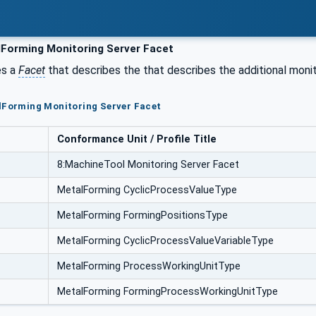
Forming Monitoring Server Facet
es a
Facet
that describes the that describes the additional monit
lForming Monitoring Server Facet
Conformance Unit / Profile Title
8:MachineTool Monitoring Server Facet
MetalForming CyclicProcessValueType
MetalForming FormingPositionsType
MetalForming CyclicProcessValueVariableType
MetalForming ProcessWorkingUnitType
MetalForming FormingProcessWorkingUnitType