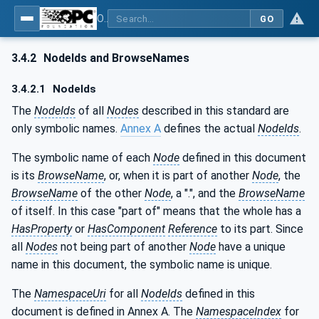
OPC UA for Metal Forming - Part 1: General
GO
3.4.2
NodeIds and BrowseNames
3.4.2.1
NodeIds
The
NodeIds
of all
Nodes
described in this standard are
only symbolic names.
Annex A
defines the actual
NodeIds
.
The symbolic name of each
Node
defined in this document
is its
BrowseName
, or, when it is part of another
Node
, the
BrowseName
of the other
Node
, a ".", and the
BrowseName
of itself. In this case "part of" means that the whole has a
HasProperty
or
HasComponent
Reference
to its part. Since
all
Nodes
not being part of another
Node
have a unique
name in this document, the symbolic name is unique.
The
NamespaceUri
for all
NodeIds
defined in this
document is defined in Annex A. The
NamespaceIndex
for