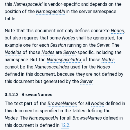
this
NamespaceUri
is vendor-specific and depends on the
position of the
NamespaceUri
in the server namespace
table.
Note that this document not only defines concrete
Nodes
,
but also requires that some
Nodes
shall be generated, for
example one for each
Session
running on the
Server
. The
NodeIds
of those
Nodes
are
Server
-specific, including the
namespace. But the
NamespaceIndex
of those
Nodes
cannot be the
NamespaceIndex
used for the
Nodes
defined in this document, because they are not defined by
this document but generated by the
Server
.
3.4.2.2
BrowseNames
The text part of the
BrowseNames
for all
Nodes
defined in
this document is specified in the tables defining the
Nodes
. The
NamespaceUri
for all
BrowseNames
defined in
this document is defined in
12.2
.