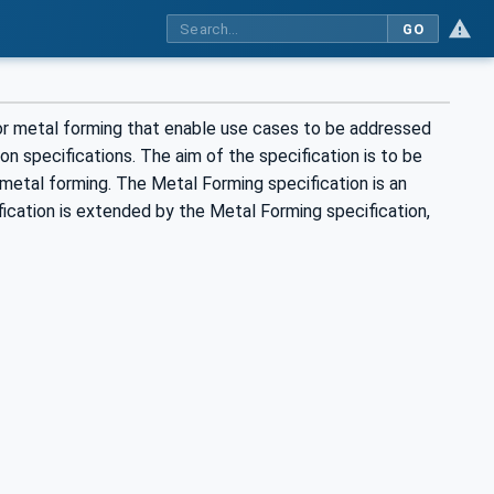
GO
for metal forming that enable use cases to be addressed
n specifications. The aim of the specification is to be
metal forming. The Metal Forming specification is an
ication is extended by the Metal Forming specification,