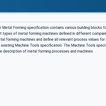
 Metal Forming specification contains various building blocks 
t types of metal forming machines defined in different companio
al forming machines and define all relevant process values for 
 existing Machine Tools specification. The Machine Tools specif
he description of metal forming processes and machines.