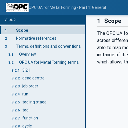
OPC UA for Metal Forming - Part 1: General
1
Scope
V1.0.0
Scope
1
The OPC UA for
Normative references
2
across differen
Terms, definitions and conventions
3
able to map met
Overview
instance of the
3.1
which allows t
OPC UA for Metal Forming terms
3.2
3.2.1
3.2.1
dead centre
3.2.2
job order
3.2.3
run
3.2.4
tooling stage
3.2.5
tool
3.2.6
function
3.2.7
cycle
3.2.8