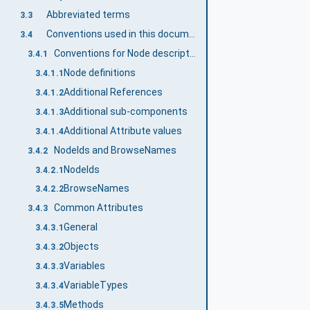
Abbreviated terms
3.3
Conventions used in this document
3.4
Conventions for Node descriptions
3.4.1
Node definitions
3.4.1.1
Additional References
3.4.1.2
Additional sub-components
3.4.1.3
Additional Attribute values
3.4.1.4
NodeIds and BrowseNames
3.4.2
NodeIds
3.4.2.1
BrowseNames
3.4.2.2
Common Attributes
3.4.3
General
3.4.3.1
Objects
3.4.3.2
Variables
3.4.3.3
VariableTypes
3.4.3.4
Methods
3.4.3.5