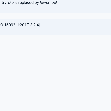
ntry:
Die
is replaced by
lower
tool
.
O 16092-1:2017, 3.2.4]