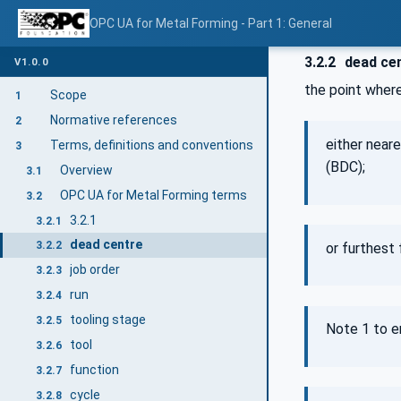
OPC UA for Metal Forming - Part 1: General
3.2.2
dead ce
V1.0.0
the point where
Scope
1
Normative references
2
either near
Terms, definitions and conventions
3
(BDC);
Overview
3.1
OPC UA for Metal Forming terms
3.2
3.2.1
3.2.1
dead centre
3.2.2
or furthest
job order
3.2.3
run
3.2.4
tooling stage
3.2.5
Note 1 to e
tool
3.2.6
function
3.2.7
cycle
3.2.8