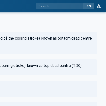
GO
end of the closing stroke), known as bottom dead centre
e opening stroke), known as top dead centre (TDC)