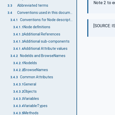
Note 2 to e
Abbreviated terms
3.3
Conventions used in this document
3.4
Conventions for Node descriptions
3.4.1
[SOURCE: IS
Node definitions
3.4.1.1
Additional References
3.4.1.2
Additional sub-components
3.4.1.3
Additional Attribute values
3.4.1.4
NodeIds and BrowseNames
3.4.2
NodeIds
3.4.2.1
BrowseNames
3.4.2.2
Common Attributes
3.4.3
General
3.4.3.1
Objects
3.4.3.2
Variables
3.4.3.3
VariableTypes
3.4.3.4
Methods
3.4.3.5