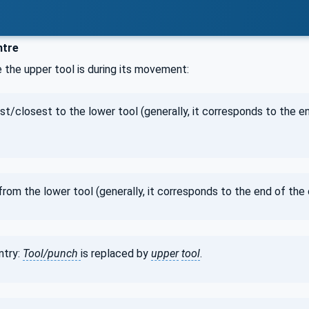
ntre
 the upper tool is during its movement:
est/closest to the lower tool (generally, it corresponds to the 
 from the lower tool (generally, it corresponds to the end of th
ntry:
Tool/punch
is replaced by
upper
tool
.