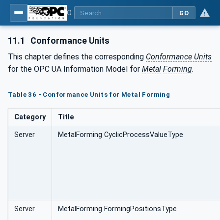
OPC UA for Metal Forming - Part 1: General
GO
11.1
Conformance Units
This chapter defines the corresponding
Conformance Units
for the OPC UA Information Model for
Metal
Forming
.
Table 36 - Conformance Units for Metal Forming
Category
Title
Server
MetalForming CyclicProcessValueType
Server
MetalForming FormingPositionsType