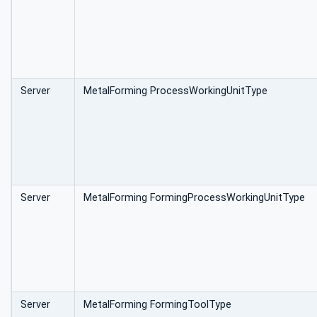
Server
MetalForming ProcessWorkingUnitType
Server
MetalForming FormingProcessWorkingUnitType
Server
MetalForming FormingToolType