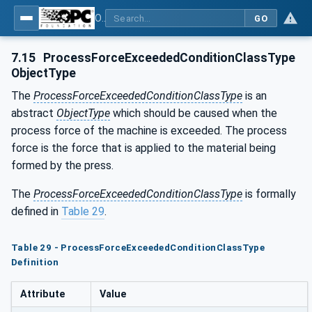
OPC UA for Metal Forming - Part 1: General
GO
7.15
ProcessForceExceededConditionClassType
ObjectType
The
ProcessForceExceededConditionClassType
is an
abstract
ObjectType
which should be caused when the
process force of the machine is exceeded. The process
force is the force that is applied to the material being
formed by the press.
The
ProcessForceExceededConditionClassType
is formally
defined in
Table 29
.
Table 29 - ProcessForceExceededConditionClassType
Definition
Attribute
Value