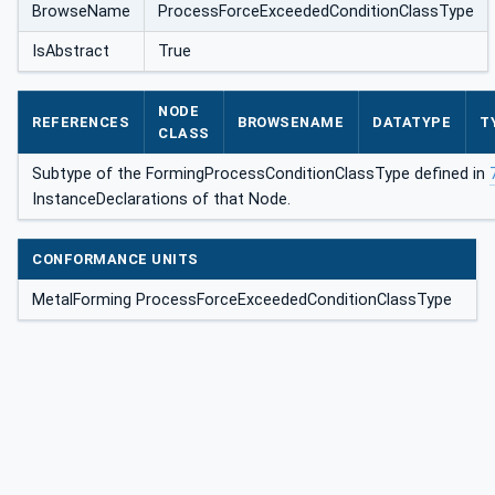
BrowseName
ProcessForceExceededConditionClassType
ClassType
IsAbstract
True
NODE
REFERENCES
BROWSENAME
DATATYPE
T
CLASS
Subtype of the FormingProcessConditionClassType defined in
InstanceDeclarations of that Node.
CONFORMANCE UNITS
MetalForming ProcessForceExceededConditionClassType