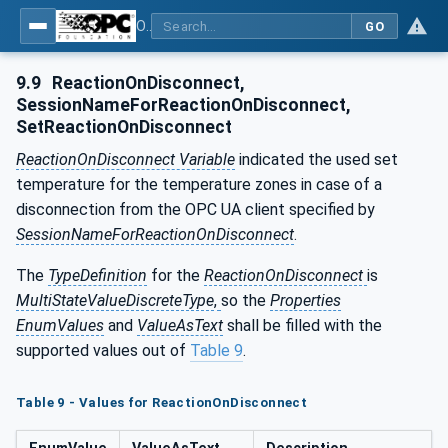
OPC UA interfaces for plastics and rubber machinery - Peripheral devices - Part 2: Hot runner devices
GO
9.9
ReactionOnDisconnect,
SessionNameForReactionOnDisconnect,
SetReactionOnDisconnect
ReactionOnDisconnect Variable
indicated the used set
temperature for the temperature zones in case of a
disconnection from the OPC UA client specified by
SessionNameForReactionOnDisconnect
.
The
TypeDefinition
for the
ReactionOnDisconnect
is
MultiStateValueDiscreteType
,
so the
Properties
EnumValues
and
ValueAsText
shall be filled with the
supported values out of
Table 9
.
Table 9 - Values for ReactionOnDisconnect