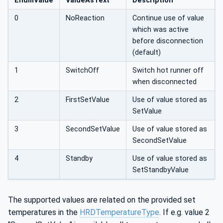
EnumValue
ValueAsText
Description
nnect,
0
NoReaction
Continue use of value
which was active
before disconnection
(default)
1
SwitchOff
Switch hot runner off
when disconnected
2
FirstSetValue
Use of value stored as
SetValue
3
SecondSetValue
Use of value stored as
SecondSetValue
4
Standby
Use of value stored as
SetStandbyValue
The supported values are related on the provided set
temperatures in the
HRDTemperatureType
. If e.g. value 2