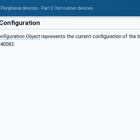
Peripheral devices - Part 2: Hot runner devices
onfiguration
nfiguration
Object
represents the current configuration of the 
 40083.