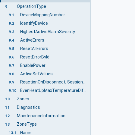
OperationType
9
DeviceMappingNumber
9.1
IdentifyDevice
9.2
HighestActiveAlarmSeverity
9.3
ActiveErrors
9.4
ResetAllErrors
9.5
ResetErrorById
9.6
EnablePower
9.7
ActiveSetValues
9.8
ReactionOnDisconnect, SessionNameForReactionOnDisconnect, SetReactionOnDisconnect
9.9
EvenHeatUpMaxTemperatureDifference
9.10
Zones
10
Diagnostics
11
MaintenanceInformation
12
ZoneType
13
Name
13.1