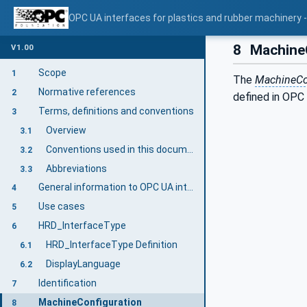
OPC UA interfaces for plastics and rubber machinery - 
8
MachineC
V1.00
Scope
1
The
MachineCo
Normative references
2
defined in OPC
Terms, definitions and conventions
3
Overview
3.1
Conventions used in this document
3.2
Abbreviations
3.3
General information to OPC UA interfaces for plastics and rubber machinery and OPC UA
4
Use cases
5
HRD_InterfaceType
6
HRD_InterfaceType Definition
6.1
DisplayLanguage
6.2
Identification
7
MachineConfiguration
8