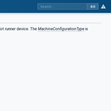
GO
hot runner device. The
MachineConfigurationType
is