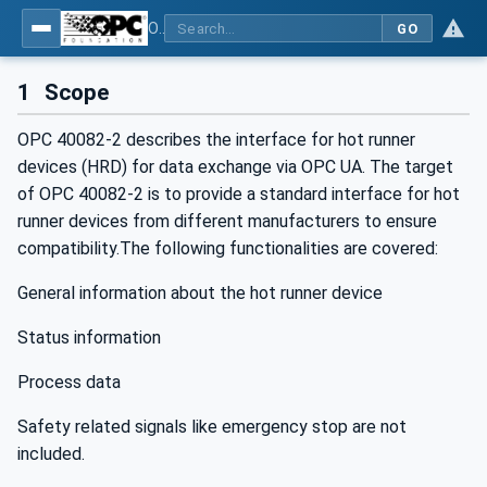
OPC UA interfaces for plastics and rubber machinery - Peripheral devices - Part 2: Hot runner devices
GO
1
Scope
OPC 40082-2 describes the interface for hot runner
devices (HRD) for data exchange via OPC UA. The target
of OPC 40082-2 is to provide a standard interface for hot
runner devices from different manufacturers to ensure
compatibility.The following functionalities are covered:
General information about the hot runner device
Status information
Process data
Safety related signals like emergency stop are not
included.