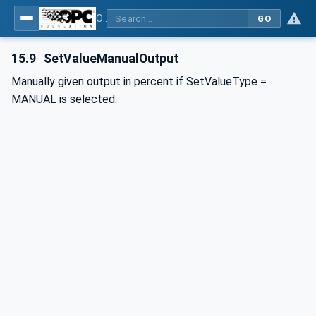
OPC UA interfaces for plastics and rubber machinery - Peripheral devices - Part 2: Hot runner devices
GO
15.9
SetValueManualOutput
Manually given output in percent if SetValueType =
MANUAL is selected.