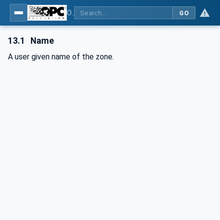
OPC UA interfaces for plastics and rubber machinery - Peripheral devices - Part 2: Hot runner devices
GO
13.1
Name
A user given name of the zone.