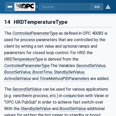
OPC UA interfaces for plastics and rubber machinery - Peripheral devices - Part 2: Hot runner devices
GO
14
HRDTemperatureType
The
ControlledParameterType
as defined in OPC 40083 is
used for process parameters that are controlled by the
client by writing a set value and optional ramps and
parameters for closed loop control. For HRD the
HRDTemperatureType
is derived from the
ControlledParameterType
.The Variables
SecondSetValue
,
BoostSetValue, BoostTime,
StandbySetValue,
ActiveSetValue
and
TimeMethodPIDParameters
are added.
The
SecondSetValue
can be used for various applications
(e.g. variotherm process, etc.) in conjunction with Varan or
"OPC-UA PubSub" in order to achieve fast switch-over
With the
StandbySetValue
and
BoostSetValue
additional
values for setting the hot runner to standby or boost