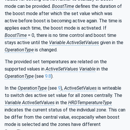
mode can be provided.
BoostTime
defines the duration of
the boost mode after which the set value which was
active before boost is becoming active again. The time is
applies each time, the boost mode is activated. If
BoostTime
= 0, there is no time control and boost time
stays active until the
Variable ActiveSetValues
given in the
OperationType
is changed.
The provided set temperatures are related on the
supported values in
ActiveSetValues
Variable
in the
OperationType
(see
9.8
).
In the
OperationType
(see
9
)
, ActiveSetValues
is writeable
to switch des active set value for all zones centrally. The
Variable
ActiveSetValues
in the
HRDTemperatureType
indicates the current status of the individual zone. This can
be differ from the central value, escpacially when boost
mode is selected and the zones have different