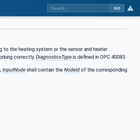
GO
g to the heating system or the sensor and heater
orking correctly.
DiagnosticsType
is defined in OPC 40083.
e
,
InputNode
shall contain the
NodeId
of the corresponding