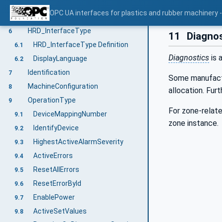
General information to OPC UA interfaces for plastics and rubber machinery and OPC UA
4
OPC UA interfaces for plastics and rubber machinery - 
Use cases
5
HRD_InterfaceType
6
11
Diagnos
HRD_InterfaceType Definition
6.1
Diagnostics
is 
DisplayLanguage
6.2
Identification
7
Some manufactur
MachineConfiguration
8
allocation. Fur
OperationType
9
For zone-relate
DeviceMappingNumber
9.1
zone instance.
IdentifyDevice
9.2
HighestActiveAlarmSeverity
9.3
ActiveErrors
9.4
ResetAllErrors
9.5
ResetErrorById
9.6
EnablePower
9.7
ActiveSetValues
9.8