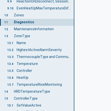
ReactionOnDisconnect, SessionNameForReactionOnDisconnect, SetReactionOnDisconnect
9.9
EvenHeatUpMaxTemperatureDifference
9.10
Zones
10
Diagnostics
11
MaintenanceInformation
12
ZoneType
13
Name
13.1
HighestActiveAlarmSeverity
13.2
ThermocoupleType and CommunicationProtocolType
13.3
Temperature
13.4
Controller
13.5
HeatUp
13.6
TemperatureRiseMonitoring
13.7
HRDTemperatureType
14
ControllerType
15
SetValueActive
15.1