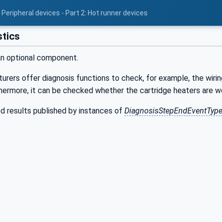
Peripheral devices - Part 2: Hot runner devices
tics
an optional component.
ers offer diagnosis functions to check, for example, the wirin
thermore, it can be checked whether the cartridge heaters are w
d results published by instances of
DiagnosisStepEndEventTyp