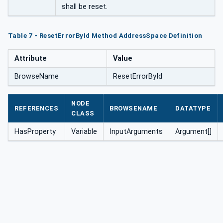
shall be reset.
Table 7 - ResetErrorById Method AddressSpace Definition
Attribute
Value
BrowseName
ResetErrorById
NODE
REFERENCES
BROWSENAME
DATATYPE
CLASS
HasProperty
Variable
InputArguments
Argument[]