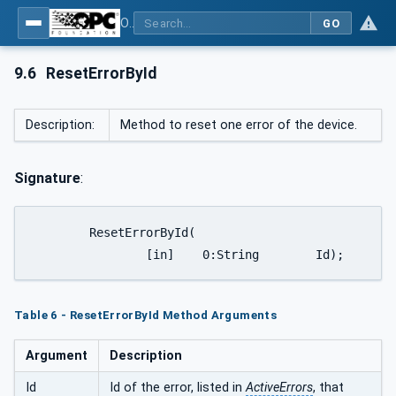
OPC UA interfaces for plastics and rubber machinery - Peripheral devices - Part 2: Hot runner devices
GO
9.6
ResetErrorById
Description:
Method to reset one error of the device.
Signature
:
	ResetErrorById(

		[in]	0:String	Id);
Table 6 - ResetErrorById Method Arguments
Argument
Description
Id
Id of the error, listed in
ActiveErrors
, that