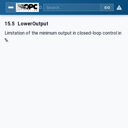
OPC UA interfaces for plastics and rubber machinery - Peripheral devices - Part 2: Hot runner devices
GO
15.5
LowerOutput
Limitation of the minimum output in closed-loop control in
%.