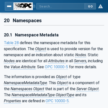
OPC UA interfaces for plastics and rubber machinery - Peripheral devices - Part 2: Hot runner devices
GO
20
Namespaces
20.1
Namespace Metadata
Table 28
defines the namespace metadata for this
specification. The
Object
is used to provide version for the
namespace and an indication about static
Nodes
. Static
Nodes
are identical for all
Attributes
in all
Servers
, including
the
Value Attribute
. See
OPC 10000-5
for more details.
The information is provided as
Object
of type
NamespaceMetadataType
. This
Object
is a component of
the
Namespaces
Object
that is part of the
Server Object
.
The
NamespaceMetadataType ObjectType
and its
Properties
are defined in
OPC 10000-5
.