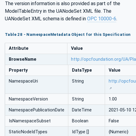
The version information is also provided as part of the
ModelTableEntry in the UANodeSet XML file. The
UANodeSet XML schema is defined in
OPC 10000-6
.
Table 28 - NamespaceMetadata Object for this Specification
Attribute
Value
BrowseName
http://opcfoundation.org/UA/Pl
Property
DataType
Value
NamespaceUri
String
http://opcfo
NamespaceVersion
String
1.00
NamespacePublicationDate
DateTime
2021-05-10 1
IsNamespaceSubset
Boolean
False
StaticNodeIdTypes
IdType []
{Numeric}