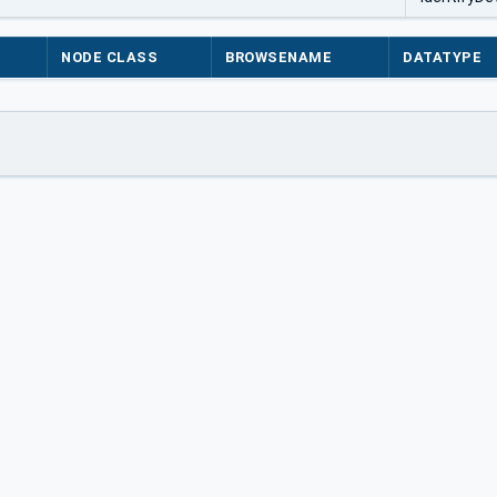
NODE CLASS
BROWSENAME
DATATYPE