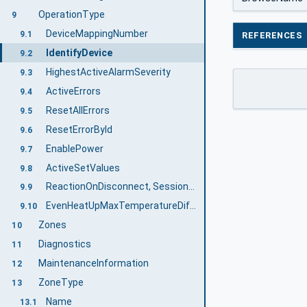
OperationType
9
DeviceMappingNumber
9.1
REFERENCES
IdentifyDevice
9.2
HighestActiveAlarmSeverity
9.3
ActiveErrors
9.4
ResetAllErrors
9.5
ResetErrorById
9.6
EnablePower
9.7
ActiveSetValues
9.8
ReactionOnDisconnect, SessionNameForReactionOnDisconnect, SetReactionOnDisconnect
9.9
EvenHeatUpMaxTemperatureDifference
9.10
Zones
10
Diagnostics
11
MaintenanceInformation
12
ZoneType
13
Name
13.1