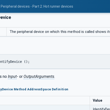
Peripheral devices - Part 2: Hot runner devices
Device
The peripheral device on which this method is called shows itse
entifyDevice ();
s no
Input
- or
OutputArguments
.
ifyDevice Method AddressSpace Definition
Value
IdentifyDe