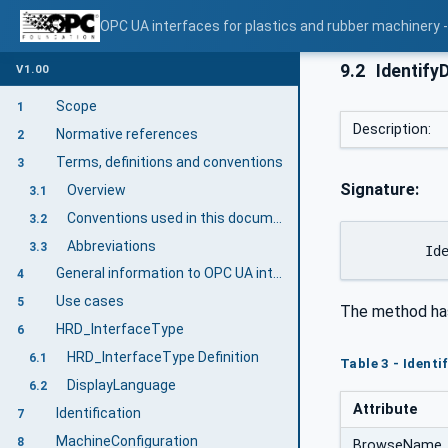
OPC UA interfaces for plastics and rubber machinery - 
9.2
Identify
V1.00
Scope
1
Description:
Normative references
2
Terms, definitions and conventions
3
Signature:
Overview
3.1
Conventions used in this document
3.2
Abbreviations
3.3
	Id
General information to OPC UA interfaces for plastics and rubber machinery and OPC UA
4
Use cases
5
The method ha
HRD_InterfaceType
6
HRD_InterfaceType Definition
6.1
Table 3 - Ident
DisplayLanguage
6.2
Attribute
Identification
7
MachineConfiguration
8
BrowseName