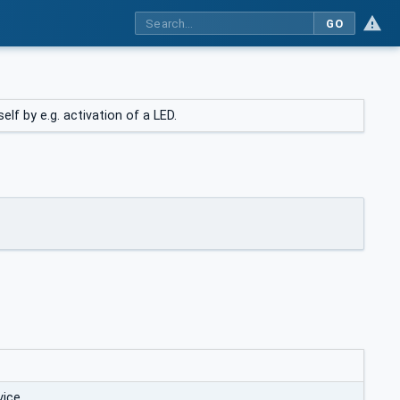
GO
lf by e.g. activation of a LED.
vice