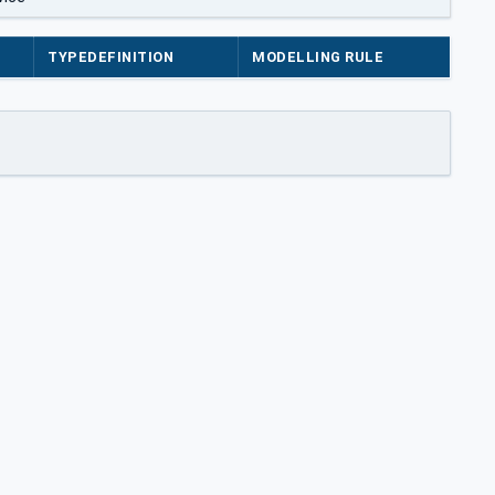
TYPEDEFINITION
MODELLING RULE