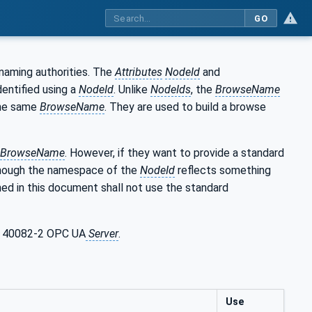
GO
naming authorities. The
Attributes
NodeId
and
entified using a
NodeId
. Unlike
NodeIds
, the
BrowseName
he same
BrowseName
. They are used to build a browse
BrowseName
. However, if they want to provide a standard
though the namespace of the
NodeId
reflects something
ed in this document shall not use the standard
PC 40082-2 OPC UA
Server
.
Use