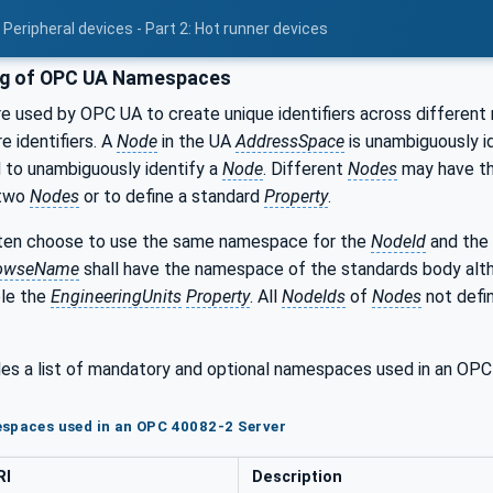
Peripheral devices - Part 2: Hot runner devices
ng of OPC UA Namespaces
 used by OPC UA to create unique identifiers across different 
e identifiers. A
Node
in the UA
AddressSpace
is unambiguously id
 to unambiguously identify a
Node
. Different
Nodes
may have t
 two
Nodes
or to define a standard
Property
.
en choose to use the same namespace for the
NodeId
and the
owseName
shall have the namespace of the standards body al
ple the
EngineeringUnits
Property
. All
NodeIds
of
Nodes
not defin
es a list of mandatory and optional namespaces used in an O
espaces used in an OPC 40082-2 Server
RI
Description