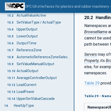
ControllerType
15
OPC UA interfaces for plastics and rubber machinery - 
SetValueActive
15.1
ActualValueActive
15.2
20.2
Handli
SetValueType / ActualType
15.3
Namespaces are
UpperOutput
15.4
BrowseName
ar
LowerOutput
15.5
cannot be used
OutputTime
15.6
path between
ReferenceZone
15.7
Servers
may oft
AutomaticReferenceZoneSelection
15.8
Property
, its
Br
SetValueManualOutput
15.9
else, for exam
ActualOutput
15.10
namespaces.
AverageControllerOutput
15.11
Table 29
provid
LoadCurrent
15.12
LoadPower
15.13
Table 29 - Nam
UpperSetValueCascade
15.14
HeatUpType
16
NamespaceU