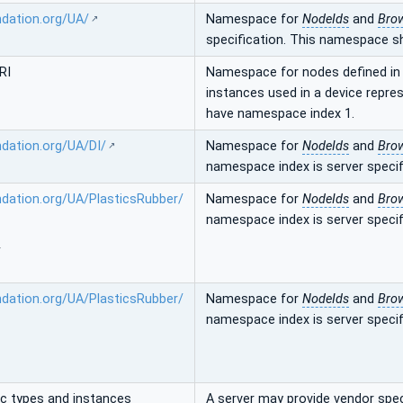
ndation.org/UA/
Namespace for
NodeIds
and
Bro
specification. This namespace s
RI
Namespace for nodes defined in t
instances used in a device repre
have namespace index 1.
ndation.org/UA/DI/
Namespace for
NodeIds
and
Bro
namespace index is server specif
ndation.org/UA/PlasticsRubber/
Namespace for
NodeIds
and
Bro
namespace index is server specif
/
ndation.org/UA/PlasticsRubber/
Namespace for
NodeIds
and
Bro
namespace index is server specif
ic types and instances
A server may provide vendor speci