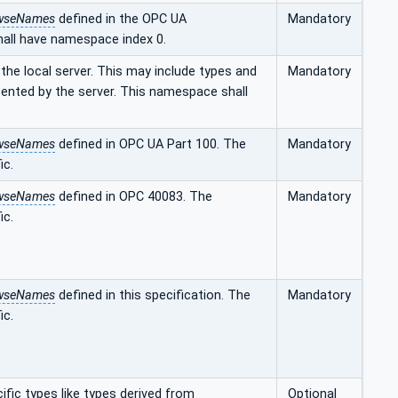
wseNames
defined in the OPC UA
Mandatory
hall have namespace index 0.
he local server. This may include types and
Mandatory
sented by the server. This namespace shall
wseNames
defined in OPC UA Part 100. The
Mandatory
ic.
wseNames
defined in OPC 40083. The
Mandatory
ic.
wseNames
defined in this specification. The
Mandatory
ic.
fic types like types derived from
Optional