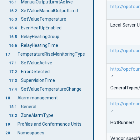
ManualOutputLimitActive
16.1
http://opcfou
SetValueManualOutputLimit
16.2
SetValueTemperature
16.3
Local Server U
EvenHeatUpEnabled
16.4
RelayHeatingGroup
16.5
RelayHeatingTime
16.6
http://opcfou
TemperatureRiseMonitoringType
17
SetValueActive
17.1
http://opcfou
ErrorDetected
17.2
SupervisionTime
17.3
GeneralTypes
SetValueTemperatureChange
17.4
Alarm management
18
http://opcfou
General
18.1
ZoneAlarmType
18.2
HotRunner/
Profiles and Conformance Units
19
Namespaces
20
Vendor specif