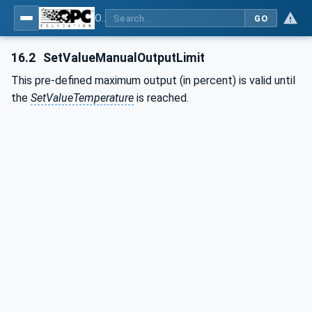
OPC UA interfaces for plastics and rubber machinery - Peripheral devices - Part 2: Hot runner devices
GO
16.2
SetValueManualOutputLimit
This pre-defined maximum output (in percent) is valid until
the
SetValueTemperature
is reached.