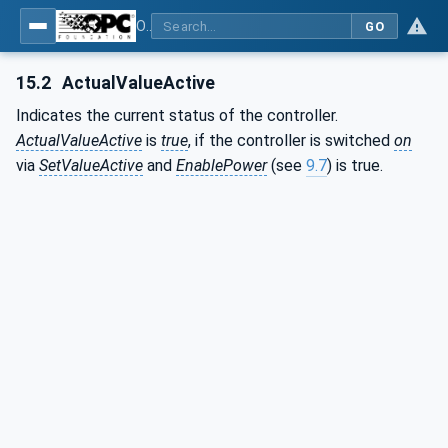
OPC UA interfaces for plastics and rubber machinery - Peripheral devices - Part 2: Hot runner devices
GO
15.2
ActualValueActive
Indicates the current status of the controller.
ActualValueActive
is
true
, if the controller is switched
on
via
SetValueActive
and
EnablePower
(see
9.7
) is true.