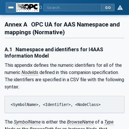
OPC UA for Asset Administration Shell (AAS)
GO
Annex A
OPC UA for AAS Namespace and
mappings (Normative)
A.1
Namespace and identifiers for I4AAS
Information Model
This appendix defines the numeric identifiers for all of the
numeric
NodeIds
defined in this companion specification.
The identifiers are specified in a CSV file with the following
syntax:
<SymbolName>, <Identifier>, <NodeClass>
The
SymbolName
is either the
BrowseName
of a
Type