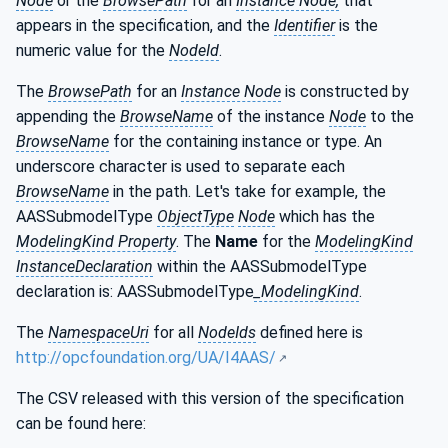
Node
or the
BrowsePath
for an
Instance Node,
that
appears in the specification, and the
Identifier
is the
numeric value for the
NodeId
.
The
BrowsePath
for an
Instance Node
is constructed by
appending the
BrowseName
of the instance
Node
to the
BrowseName
for the containing instance or type. An
underscore character is used to separate each
BrowseName
in the path. Let's take for example, the
AASSubmodelType
ObjectType
Node
which has the
ModelingKind Property
. The
Name
for the
ModelingKind
InstanceDeclaration
within the AASSubmodelType
declaration is: AASSubmodelType
_ModelingKind
.
The
NamespaceUri
for all
NodeIds
defined here is
http://opcfoundation.org/UA/I4AAS/
The CSV released with this version of the specification
can be found here: