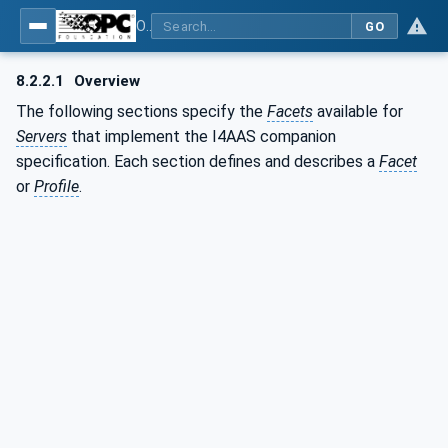
OPC UA for Asset Administration Shell (AAS)
GO
8.2.2.1
Overview
The following sections specify the
Facets
available for
Servers
that implement the I4AAS companion
specification. Each section defines and describes a
Facet
or
Profile
.