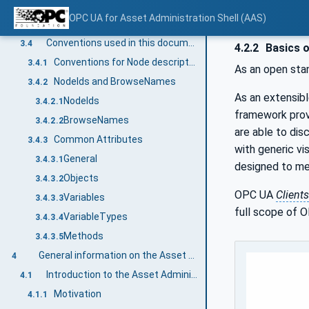
OPC UA for Asset Administration Shell terms
3.2
OPC UA for Asset Administration Shell (AAS)
Abbreviations and symbols
3.3
Conventions used in this document
3.4
4.2.2
Basics 
Conventions for Node descriptions
3.4.1
As an open sta
NodeIds and BrowseNames
3.4.2
As an extensib
NodeIds
3.4.2.1
framework prov
BrowseNames
3.4.2.2
are able to di
Common Attributes
3.4.3
with generic vi
General
3.4.3.1
designed to me
Objects
3.4.3.2
OPC UA
Clients
Variables
3.4.3.3
full scope of O
VariableTypes
3.4.3.4
Methods
3.4.3.5
General information on the Asset Administration Shell and OPC UA
4
Introduction to the Asset Administration Shell
4.1
Motivation
4.1.1