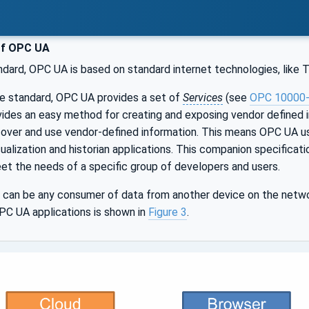
of OPC UA
ndard, OPC UA is based on standard internet technologies, like
le standard, OPC UA provides a set of
Services
(see
OPC 10000
ides an easy method for creating and exposing vendor defined 
scover and use vendor-defined information. This means OPC UA 
sualization and historian applications. This companion specifica
et the needs of a specific group of developers and users.
can be any consumer of data from another device on the netwo
PC UA applications is shown in
Figure 3
.