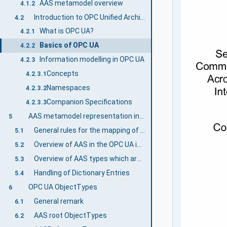
AAS metamodel overview
4.1.2
Introduction to OPC Unified Architecture
4.2
What is OPC UA?
4.2.1
Basics of OPC UA
4.2.2
Information modelling in OPC UA
4.2.3
Concepts
4.2.3.1
Namespaces
4.2.3.2
Companion Specifications
4.2.3.3
AAS metamodel representation in the OPC UA information model
5
General rules for the mapping of the AAS metamodel to the OPC UA information model
5.1
Overview of AAS in the OPC UA information model
5.2
Overview of AAS types which are directly inherited from OPC UA types
5.3
Handling of Dictionary Entries
5.4
OPC UA ObjectTypes
6
General remark
6.1
AAS root ObjectTypes
6.2