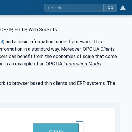
GO
 TCP/IP, HTTP, Web Sockets.
-4
) and a basic information model framework. This
information in a standard way. Moreover, OPC UA
Clients
users can benefit from the economies of scale that come
tion is an example of an OPC UA
Information Model
rk to browser based thin clients and ERP systems. The