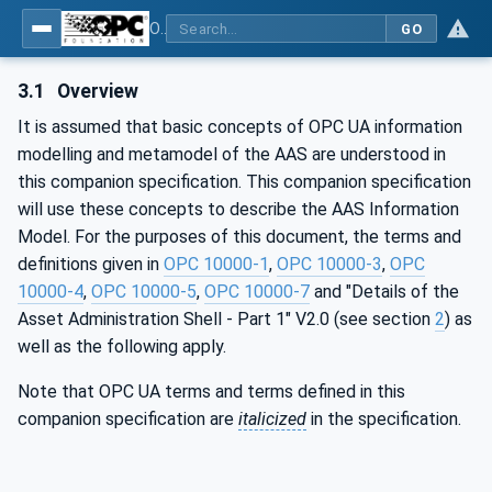
OPC UA for Asset Administration Shell (AAS)
GO
3.1
Overview
It is assumed that basic concepts of OPC UA information
modelling and metamodel of the AAS are understood in
this companion specification. This companion specification
will use these concepts to describe the AAS Information
Model. For the purposes of this document, the terms and
definitions given in
OPC 10000-1
,
OPC 10000-3
,
OPC
10000-4
,
OPC 10000-5
,
OPC 10000-7
and "Details of the
Asset Administration Shell - Part 1" V2.0 (see section
2
) as
well as the following apply.
Note that OPC UA terms and terms defined in this
companion specification are
italicized
in the specification.