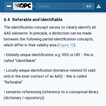
OPC UA for Asset Administration Shell (AAS)
GO
6.4
Referable and Identifiable
The identification concept serves to clearly identify all
AAS elements. In principle, a distinction can be made
between the following partial identification concepts,
which differ in their validity area (
Figure 10
).
• Globally unique identification, e.g. IRDI or URI - this is
called "Identifiable"
• Locally unique identification (instance-related ID valid
only in the inner context of an AAS) - this is called
"Referable"
• semantic referencing (reference to a conceptual library
(dictionary / repository))