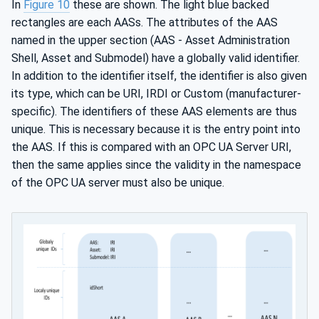
In
Figure 10
these are shown. The light blue backed
rectangles are each AASs. The attributes of the AAS
named in the upper section (AAS - Asset Administration
Shell, Asset and Submodel) have a globally valid identifier.
In addition to the identifier itself, the identifier is also given
its type, which can be URI, IRDI or Custom (manufacturer-
specific). The identifiers of these AAS elements are thus
unique. This is necessary because it is the entry point into
the AAS. If this is compared with an OPC UA Server URI,
then the same applies since the validity in the namespace
of the OPC UA server must also be unique.