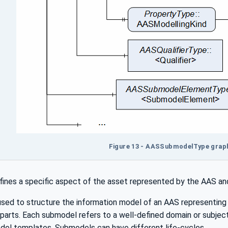
Figure 13 - AASSubmodelType graph
ines a specific aspect of the asset represented by the AAS and
sed to structure the information model of an AAS representing t
e parts. Each submodel refers to a well-defined domain or subj
l templates. Submodels can have different life-cycles.