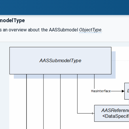
odelType
 an overview about the AASSubmodel
ObjectType
.