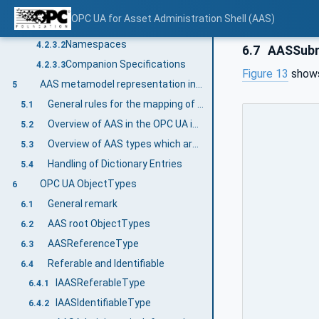
Information modelling in OPC UA
4.2.3
OPC UA for Asset Administration Shell (AAS)
Concepts
4.2.3.1
Namespaces
4.2.3.2
6.7
AASSubm
Companion Specifications
4.2.3.3
Figure 13
shows
AAS metamodel representation in the OPC UA information model
5
General rules for the mapping of the AAS metamodel to the OPC UA information model
5.1
Overview of AAS in the OPC UA information model
5.2
Overview of AAS types which are directly inherited from OPC UA types
5.3
Handling of Dictionary Entries
5.4
OPC UA ObjectTypes
6
General remark
6.1
AAS root ObjectTypes
6.2
AASReferenceType
6.3
Referable and Identifiable
6.4
IAASReferableType
6.4.1
IAASIdentifiableType
6.4.2