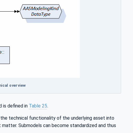
ical overview
 is defined in
Table 25
.
he technical functionality of the underlying asset into
ect matter. Submodels can become standardized and thus