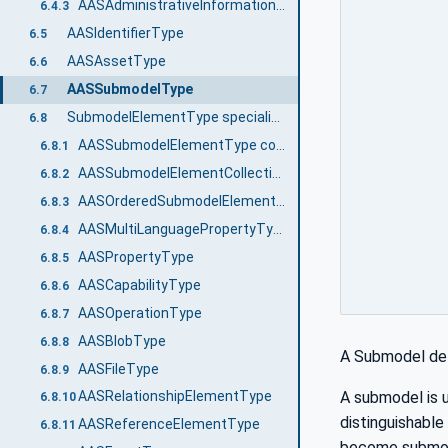
AASAdministrativeInformationType
6.4.3
AASIdentifierType
6.5
AASAssetType
6.6
AASSubmodelType
6.7
SubmodelElementType specialization
6.8
AASSubmodelElementType common attributes
6.8.1
AASSubmodelElementCollectionType
6.8.2
AASOrderedSubmodelElementCollectionType
6.8.3
AASMultiLanguagePropertyType
6.8.4
AASPropertyType
6.8.5
AASCapabilityType
6.8.6
AASOperationType
6.8.7
AASBlobType
6.8.8
A Submodel def
AASFileType
6.8.9
A submodel is u
AASRelationshipElementType
6.8.10
distinguishabl
AASReferenceElementType
6.8.11
become submode