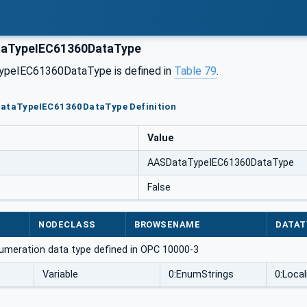
aTypeIEC61360DataType
peIEC61360DataType is defined in
Table 79
.
DataTypeIEC61360DataType Definition
Value
AASDataTypeIEC61360DataType
False
NODECLASS
BROWSENAME
DATAT
umeration data type defined in OPC 10000-3
Variable
0:EnumStrings
0:Local