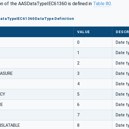
n of the AASDataTypeIEC61360 is defined in
Table 80
.
DataTypeIEC61360DataType Definition
VALUE
DESCR
0
Date t
1
Date t
2
Date t
EASURE
3
Date t
4
Date t
NCY
5
Date t
RE
6
Date t
7
Date t
SLATABLE
8
Date t