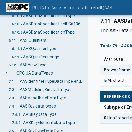
AAS Data Specification Templates
OPC UA for Asset Administration Shell (AAS)
6.10
AASDataSpecificationType
6.10.1
7.11
AASDat
AASDataSpecificationIEC61360Type
6.10.2
The AASDataTy
AASDataSpecificationType
6.10.3
AAS Qualifiers
6.11
Table 79 - AAS
AASQualifierType
6.11.1
AASQualifier usage
6.11.2
Attribute
AASViewType
6.12
BrowseName
OPC UA DataTypes
7
IsAbstract
AASIdentifierTypeDataType enum value definition
7.1
AASModelingKindDataType
7.2
REFERENCES
AASAssetKindDataType
7.3
AASKey data types
7.4
Subtype of En
AASKeyDataType
7.4.1
0:HasProperty
AASKeyElementsDataType
7.4.2
AASKeyTypeDataType
7.5