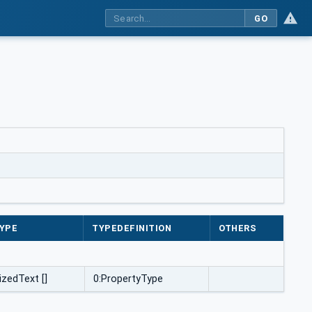
GO
YPE
TYPEDEFINITION
OTHERS
izedText []
0:PropertyType