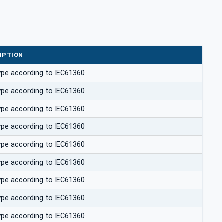
IPTION
ype according to IEC61360
ype according to IEC61360
ype according to IEC61360
ype according to IEC61360
ype according to IEC61360
ype according to IEC61360
ype according to IEC61360
ype according to IEC61360
ype according to IEC61360