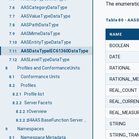
The enumeratio
AASCategoryDataType
7.6
AASValueTypeDataType
7.7
Table 80 - AAS
AASPathDataType
7.8
AASMimeDataType
7.9
NAME
AASEntityTypeDataType
7.10
BOOLEAN
AASDataTypeIEC61360DataType
7.11
DATE
AASLevelTypeDataType
7.12
RATIONAL
Profiles and ConformanceUnits
8
Conformance Units
8.1
RATIONAL_M
Profiles
8.2
REAL_COUNT
Profile list
8.2.1
REAL_CURRE
Server Facets
8.2.2
Overview
8.2.2.1
REAL_MEASU
I4AAS BaseFunction Server Server Facet
8.2.2.2
STRING
Namespaces
9
STRING_TRAN
Namespace Metadata
9.1