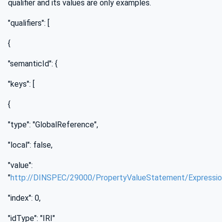
qualifier and its values are only examples.
"qualifiers": [
{
"semanticId": {
"keys": [
{
"type": "GlobalReference",
"local": false,
"value":
"
http://DINSPEC/29000/PropertyValueStatement/Expressi
"index": 0,
"idType": "IRI"