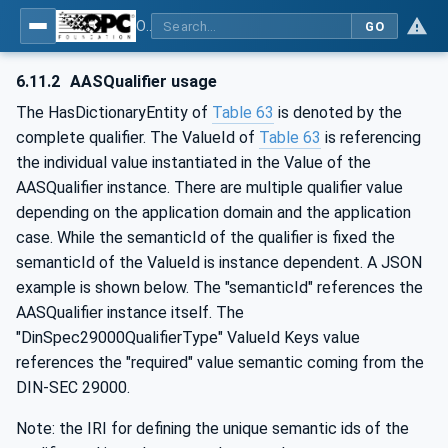
OPC UA for Asset Administration Shell (AAS)
GO
6.11.2
AASQualifier usage
The HasDictionaryEntity of
Table 63
is denoted by the
complete qualifier. The ValueId of
Table 63
is referencing
the individual value instantiated in the Value of the
AASQualifier instance. There are multiple qualifier value
depending on the application domain and the application
case. While the semanticId of the qualifier is fixed the
semanticId of the ValueId is instance dependent. A JSON
example is shown below. The "semanticId" references the
AASQualifier instance itself. The
"DinSpec29000QualifierType" ValueId Keys value
references the "required" value semantic coming from the
DIN-SEC 29000.
Note: the IRI for defining the unique semantic ids of the