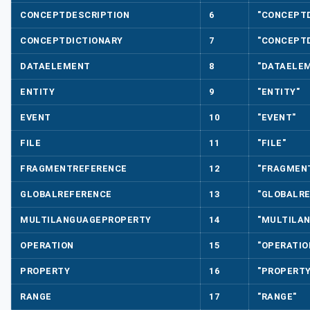
CONCEPTDESCRIPTION
6
"CONCEPT
CONCEPTDICTIONARY
7
"CONCEPTD
DATAELEMENT
8
"DATAELE
ENTITY
9
"ENTITY"
EVENT
10
"EVENT"
FILE
11
"FILE"
FRAGMENTREFERENCE
12
"FRAGMEN
GLOBALREFERENCE
13
"GLOBALR
MULTILANGUAGEPROPERTY
14
"MULTILA
OPERATION
15
"OPERATIO
PROPERTY
16
"PROPERTY
RANGE
17
"RANGE"