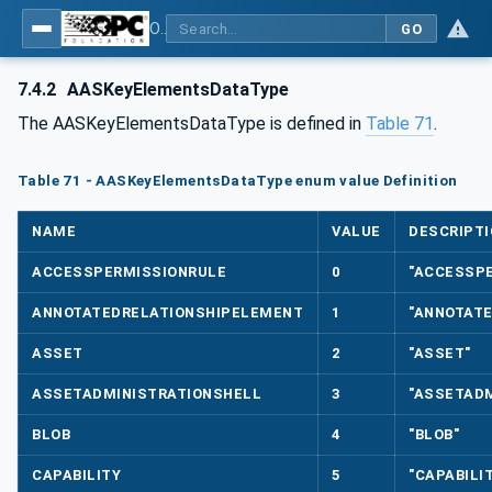
OPC UA for Asset Administration Shell (AAS)
GO
7.4.2
AASKeyElementsDataType
The AASKeyElementsDataType is defined in
Table 71
.
Table 71 - AASKeyElementsDataType enum value Definition
NAME
VALUE
DESCRIPTI
ACCESSPERMISSIONRULE
0
"ACCESSP
ANNOTATEDRELATIONSHIPELEMENT
1
"ANNOTAT
ASSET
2
"ASSET"
ASSETADMINISTRATIONSHELL
3
"ASSETADM
BLOB
4
"BLOB"
CAPABILITY
5
"CAPABILI