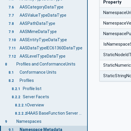
Property
AASCategoryDataType
7.6
NamespaceUr
AASValueTypeDataType
7.7
NamespaceVe
AASPathDataType
7.8
AASMimeDataType
7.9
NamespacePub
AASEntityTypeDataType
7.10
IsNamespace
AASDataTypeIEC61360DataType
7.11
StaticNodeId
AASLevelTypeDataType
7.12
Profiles and ConformanceUnits
8
StaticNumeri
Conformance Units
8.1
StaticStringN
Profiles
8.2
Profile list
8.2.1
Server Facets
8.2.2
Overview
8.2.2.1
I4AAS BaseFunction Server Server Facet
8.2.2.2
Namespaces
9
Namespace Metadata
9.1