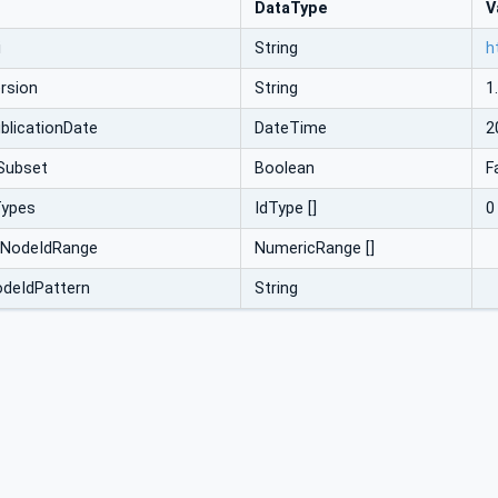
DataType
V
i
String
h
rsion
String
1
licationDate
DateTime
2
Subset
Boolean
F
Types
IdType []
0
cNodeIdRange
NumericRange []
odeIdPattern
String