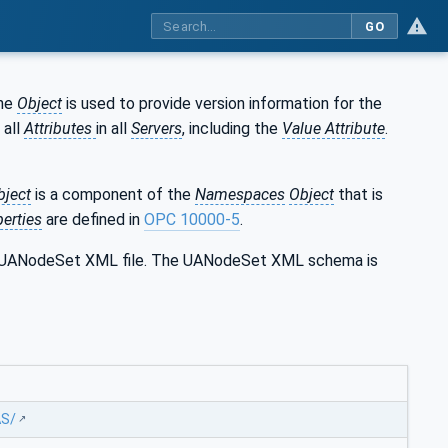
GO
The
Object
is used to provide version information for the
 all
Attributes
in all
Servers
, including the
Value Attribute
.
bject
is a component of the
Namespaces
Object
that is
erties
are defined in
OPC 10000-5
.
the UANodeSet XML file. The UANodeSet XML schema is
AS/