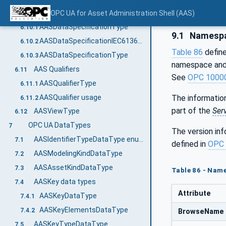
AAS Data Specification Templates
OPC UA for Asset Administration Shell (AAS)
6.10
AASDataSpecificationType
6.10.1
9.1
Namespa
AASDataSpecificationIEC61360Type
6.10.2
Table 86
define
AASDataSpecificationType
6.10.3
namespace and 
AAS Qualifiers
6.11
See
OPC 1000
AASQualifierType
6.11.1
AASQualifier usage
The information
6.11.2
part of the
Ser
AASViewType
6.12
OPC UA DataTypes
7
The version in
AASIdentifierTypeDataType enum value definition
7.1
defined in
OPC 
AASModelingKindDataType
7.2
AASAssetKindDataType
7.3
Table 86 - Nam
AASKey data types
7.4
Attribute
AASKeyDataType
7.4.1
AASKeyElementsDataType
7.4.2
BrowseName
AASKeyTypeDataType
7.5