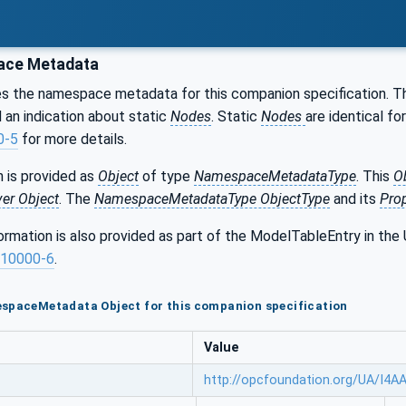
ce Metadata
s the namespace metadata for this companion specification. 
an indication about static
Nodes
. Static
Nodes
are identical for
0-5
for more details.
 is provided as
Object
of type
NamespaceMetadataType
. This
O
ver Object
. The
NamespaceMetadataType ObjectType
and its
Prop
formation is also provided as part of the ModelTableEntry in 
10000-6
.
espaceMetadata Object for this companion specification
Value
http://opcfoundation.org/UA/I4A