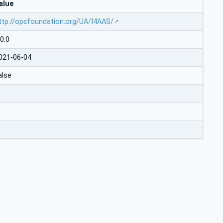
alue
ttp://opcfoundation.org/UA/I4AAS/
.0.0
021-06-04
alse