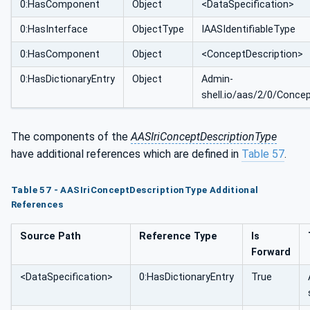
0:HasComponent
Object
<DataSpecification>
0:HasInterface
ObjectType
IAASIdentifiableType
0:HasComponent
Object
<ConceptDescription>
0:HasDictionaryEntry
Object
Admin-
shell.io/aas/2/0/Conce
The components of the
AASIriConceptDescriptionType
have additional references which are defined in
Table 57
.
Table 57 - AASIriConceptDescriptionType Additional
References
Source Path
Reference Type
Is
Forward
<DataSpecification>
0:HasDictionaryEntry
True