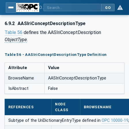
OPC UA for Asset Administration Shell (AAS)
GO
6.9.2
AASIriConceptDescriptionType
Table 56
defines the AASIriConceptDescription
ObjectType
.
Table 56 - AASIriConceptDescriptionType Definition
Attribute
Value
BrowseName
AASIriConceptDescriptionType
IsAbstract
False
NODE
REFERENCES
BROWSENAME
CLASS
Subtype of the UriDictionaryEntryType defined in
OPC 10000-19