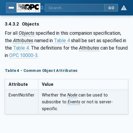
OPC UA for Asset Administration Shell (AAS)
GO
3.4.3.2
Objects
For all
Objects
specified in this companion specification,
the
Attributes
named in
Table 4
shall be set as specified in
the
Table 4
. The definitions for the
Attributes
can be found
in
OPC 10000-3
.
Table 4 - Common Object Attributes
Attribute
Value
EventNotifier
Whether the
Node
can be used to
subscribe to
Events
or not is server-
specific.